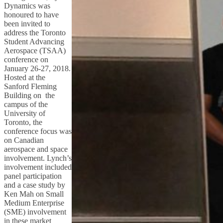
Dynamics was
honoured to have
been invited to
address the Toronto
Student Advancing
Aerospace (TSAA)
conference on
January 26-27, 2018.
Hosted at the
Sanford Fleming
Building on the
campus of the
University of
Toronto, the
conference focus was
on Canadian
aerospace and space
involvement. Lynch’s
involvement included
panel participation
and a case study by
Ken Mah on Small
Medium Enterprise
(SME) involvement
in these market