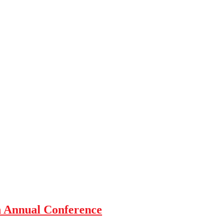
h Annual Conference