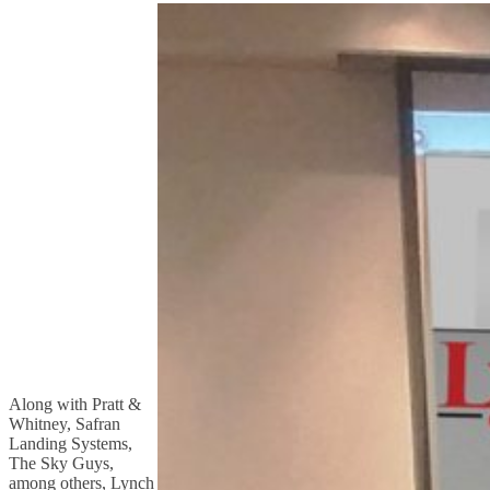
Along with Pratt &
Whitney, Safran
Landing Systems,
The Sky Guys,
among others, Lynch