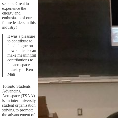
sectors. Great to
experience the
energy and
enthusiasm of our
future leaders in this
industry!
It was a pleasure
to contribute to
the dialogue on
how students can
make meaningful
contributions to
the aerospace
industry. – Ken
Mah
Toronto Students
Advancing
Aerospace (TSAA)
is an inter-university
student organization
striving to promote
the advancement of