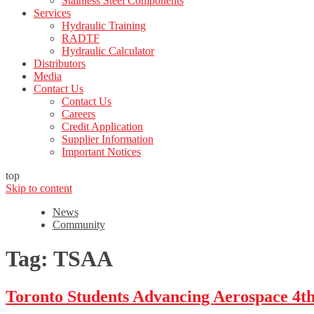
Stainless Steel Components
Services
Hydraulic Training
RADTF
Hydraulic Calculator
Distributors
Media
Contact Us
Contact Us
Careers
Credit Application
Supplier Information
Important Notices
top
Skip to content
News
Community
Tag:
TSAA
Toronto Students Advancing Aerospace 4t