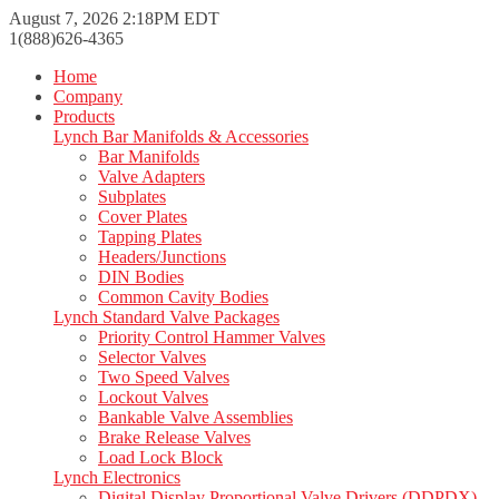
August 7, 2026 2:18PM EDT
1(888)626-4365
Home
Company
Products
Lynch Bar Manifolds & Accessories
Bar Manifolds
Valve Adapters
Subplates
Cover Plates
Tapping Plates
Headers/Junctions
DIN Bodies
Common Cavity Bodies
Lynch Standard Valve Packages
Priority Control Hammer Valves
Selector Valves
Two Speed Valves
Lockout Valves
Bankable Valve Assemblies
Brake Release Valves
Load Lock Block
Lynch Electronics
Digital Display Proportional Valve Drivers (DDPDX)