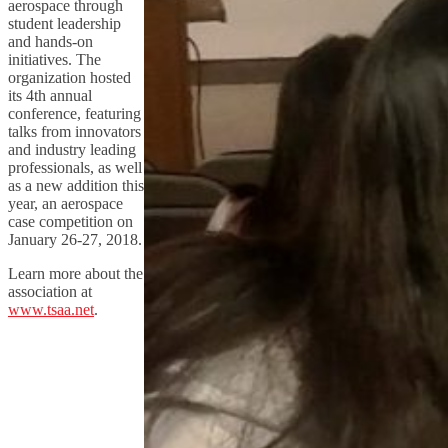
aerospace through
student leadership
and hands-on
initiatives. The
organization hosted
its 4th annual
conference, featuring
talks from innovators
and industry leading
professionals, as well
as a new addition this
year, an aerospace
case competition on
January 26-27, 2018.
Learn more about the
association at
www.tsaa.net
.