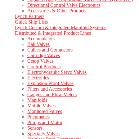
Directional Control Valve Electronics
Accessories & Other Products
Lynch Partners
Quick Ship Lists
Lynch Custom & Integrated Manifold Systems
Distributed & Integrated Product Lines
Accumulators
Ball Valves
Cables and Connectors
Cartridge Valves
Cetop Valves
Control Products
Electrohydraulic Servo Valves
Electronics
Explosion Proof Valves
Filters and Accessories
Gauges and Flow Meters
Manifolds
Mobile Valves
Monitored Valves
Pneumatics
Pumps and Motor
Sensors
Specialty Valves