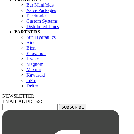
Bar Manifolds
Valve Packages
Electronics
Custom Systems
Distributed Lines
PARTNERS
Sun Hydraulics
Atos
Bieri
Enovation
Hydac
Magnom
Maxpro
Kawasaki
mPm
Deltrol
NEWSLETTER
EMAIL ADDRESS: