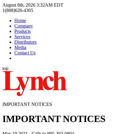
August 8th, 2026 3:32AM EDT
1(888)626-4365
Home
Company
Products
Services
Distributors
Media
Contact Us
top
IMPORTANT NOTICES
IMPORTANT NOTICES
May 19 2021 - Calls to 905-363-0804