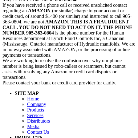
If you have received a phone call or received unsolicited contact
regarding an
AMAZON
(or similar) charge to your account or
credit card, of around $1400 (or similar) and instructed to call 905-
363-0804, we are not
AMAZON
.
THIS IS A FRAUDULENT
CALL. YOU DO NOT NEED TO ACT ON IT. THE PHONE
NUMBER 905-363-0804
is the phone number for the Human
Resources department at Lynch Fluid Controls Inc, a Canadian
(Mississauga, Ontario) manufacturer of Hydraulic manifolds. We are
in no way associated with AMAZON, or the processing of online
payments or transactions.
We are working to resolve the confusion over why our phone
number is being issued by robo-callers or scammers, but cannot
assist with resolving any Amazon or credit card disputes or
transactions.
Please contact your bank or credit card provider for clarity.
SITE MAP
Home
Company
Products
Services
Distributors
Media
Contact Us
PRODUCTS