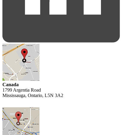
Canada
1799 Argentia Road
Mississauga, Ontario, L5N 3A2