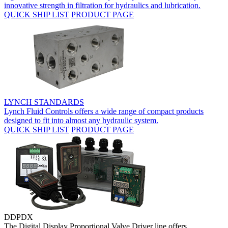
innovative strength in filtration for hydraulics and lubrication.
QUICK SHIP LIST
PRODUCT PAGE
LYNCH STANDARDS
Lynch Fluid Controls offers a wide range of compact products
designed to fit into almost any hydraulic system.
QUICK SHIP LIST
PRODUCT PAGE
DDPDX
The Digital Display Proportional Valve Driver line offers