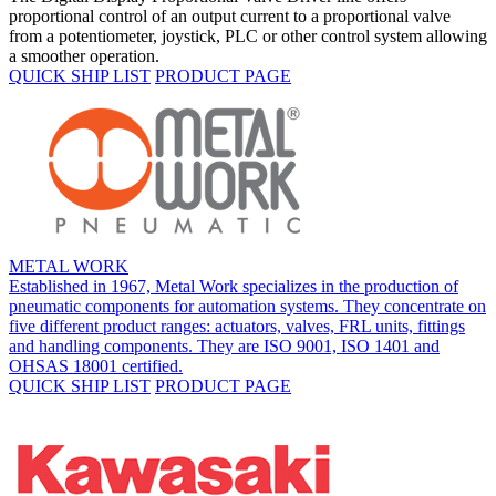
proportional control of an output current to a proportional valve
from a potentiometer, joystick, PLC or other control system allowing
a smoother operation.
QUICK SHIP LIST
PRODUCT PAGE
METAL WORK
Established in 1967, Metal Work specializes in the production of
pneumatic components for automation systems. They concentrate on
five different product ranges: actuators, valves, FRL units, fittings
and handling components. They are ISO 9001, ISO 1401 and
OHSAS 18001 certified.
QUICK SHIP LIST
PRODUCT PAGE