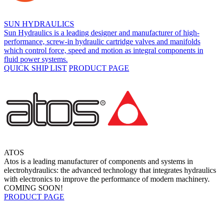
SUN HYDRAULICS
Sun Hydraulics is a leading designer and manufacturer of high-
performance, screw-in hydraulic cartridge valves and manifolds
which control force, speed and motion as integral components in
fluid power systems.
QUICK SHIP LIST
PRODUCT PAGE
ATOS
Atos is a leading manufacturer of components and systems in
electrohydraulics: the advanced technology that integrates hydraulics
with electronics to improve the performance of modern machinery.
COMING SOON!
PRODUCT PAGE