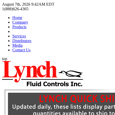
August 7th, 2026 9:42AM EDT
1(888)626-4365
Home
Company
Products
Services
Distributors
Media
Contact Us
top