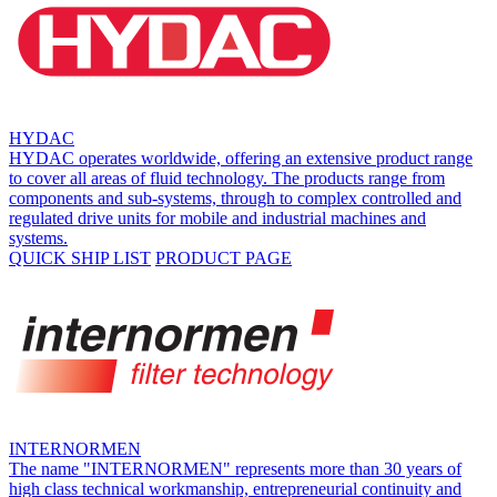
HYDAC
HYDAC operates worldwide, offering an extensive product range
to cover all areas of fluid technology. The products range from
components and sub-systems, through to complex controlled and
regulated drive units for mobile and industrial machines and
systems.
QUICK SHIP LIST
PRODUCT PAGE
INTERNORMEN
The name "INTERNORMEN" represents more than 30 years of
high class technical workmanship, entrepreneurial continuity and