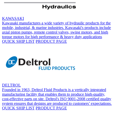
KAWASAKI
Kawasaki manufactures a wide variety of hydraulic products for the
mobile, industrial, & marine industries. Kawasaki's products include
axial piston pumps, remote control valves, swing motors, and high
torque motors for high performance & heavy duty applications
QUICK SHIP LIST
PRODUCT PAGE
DELTROL
Founded in 1963, Deltrol Fluid Products is a vertically integrated
manufacturing facility that enables them to produce high-quality,
cost-effective parts on site. Deltrol's ISO 9001-2008 certified quality
system ensures that designs are produced to customers’ expectations.
QUICK SHIP LIST
PRODUCT PAGE