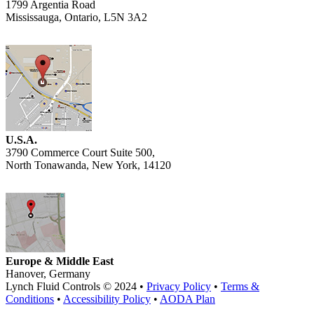
1799 Argentia Road
Mississauga, Ontario, L5N 3A2
U.S.A.
3790 Commerce Court Suite 500,
North Tonawanda, New York, 14120
Europe & Middle East
Hanover, Germany
Lynch Fluid Controls © 2024 •
Privacy Policy
•
Terms &
Conditions
•
Accessibility Policy
•
AODA Plan