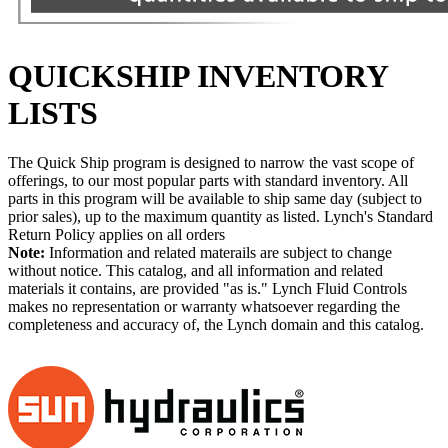
QUICKSHIP INVENTORY
LISTS
The Quick Ship program is designed to narrow the vast scope of
offerings, to our most popular parts with standard inventory. All
parts in this program will be available to ship same day (subject to
prior sales), up to the maximum quantity as listed. Lynch's Standard
Return Policy applies on all orders
Note:
Information and related materails are subject to change
without notice. This catalog, and all information and related
materials it contains, are provided "as is." Lynch Fluid Controls
makes no representation or warranty whatsoever regarding the
completeness and accuracy of, the Lynch domain and this catalog.