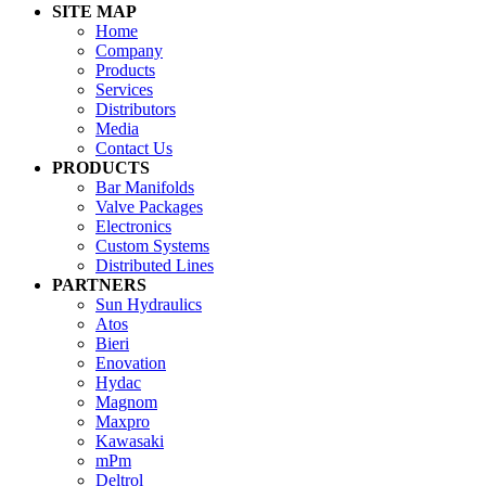
SITE MAP
Home
Company
Products
Services
Distributors
Media
Contact Us
PRODUCTS
Bar Manifolds
Valve Packages
Electronics
Custom Systems
Distributed Lines
PARTNERS
Sun Hydraulics
Atos
Bieri
Enovation
Hydac
Magnom
Maxpro
Kawasaki
mPm
Deltrol