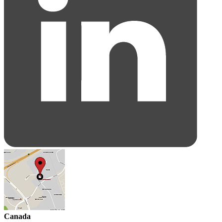
Canada