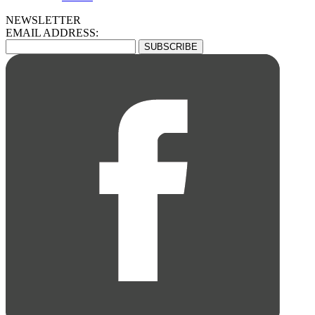
NEWSLETTER
EMAIL ADDRESS: