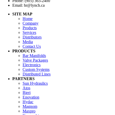
Phone: (905) 363-2400
Email: hr@lynch.ca
SITE MAP
Home
Company
Products
Services
Distributors
Media
Contact Us
PRODUCTS
Bar Manifolds
Valve Packages
Electronics
Custom Systems
Distributed Lines
PARTNERS
Sun Hydraulics
Atos
Bieri
Enovation
Hydac
Magnom
Maxpro