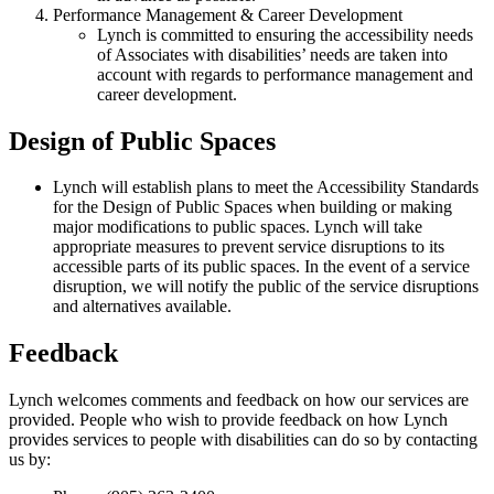
Performance Management & Career Development
Lynch is committed to ensuring the accessibility needs
of Associates with disabilities’ needs are taken into
account with regards to performance management and
career development.
Design of Public Spaces
Lynch will establish plans to meet the Accessibility Standards
for the Design of Public Spaces when building or making
major modifications to public spaces. Lynch will take
appropriate measures to prevent service disruptions to its
accessible parts of its public spaces. In the event of a service
disruption, we will notify the public of the service disruptions
and alternatives available.
Feedback
Lynch welcomes comments and feedback on how our services are
provided. People who wish to provide feedback on how Lynch
provides services to people with disabilities can do so by contacting
us by: