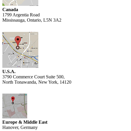
Canada
1799 Argentia Road
Mississauga, Ontario, L5N 3A2
U.S.A.
3790 Commerce Court Suite 500,
North Tonawanda, New York, 14120
Europe & Middle East
Hanover, Germany