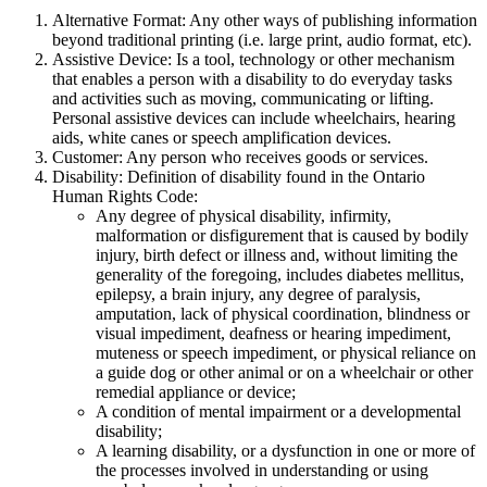
Alternative Format: Any other ways of publishing information
beyond traditional printing (i.e. large print, audio format, etc).
Assistive Device: Is a tool, technology or other mechanism
that enables a person with a disability to do everyday tasks
and activities such as moving, communicating or lifting.
Personal assistive devices can include wheelchairs, hearing
aids, white canes or speech amplification devices.
Customer: Any person who receives goods or services.
Disability: Definition of disability found in the Ontario
Human Rights Code:
Any degree of physical disability, infirmity,
malformation or disfigurement that is caused by bodily
injury, birth defect or illness and, without limiting the
generality of the foregoing, includes diabetes mellitus,
epilepsy, a brain injury, any degree of paralysis,
amputation, lack of physical coordination, blindness or
visual impediment, deafness or hearing impediment,
muteness or speech impediment, or physical reliance on
a guide dog or other animal or on a wheelchair or other
remedial appliance or device;
A condition of mental impairment or a developmental
disability;
A learning disability, or a dysfunction in one or more of
the processes involved in understanding or using