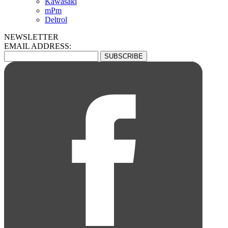
Kawasaki
mPm
Deltrol
NEWSLETTER
EMAIL ADDRESS: