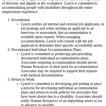
of diversity and dignity in the workplace. Lynch is committed to
accommodating people with disabilities throughout the entire
employment experience.
Recruitment
Lynch notifies all internal and external job applicants, in
job postings and when inviting an applicant to an
interview or assessment, that accommodation is
available upon request. When arranging
accommodation, Lynch will consult with the job
applicant to determine their specific accessibility needs.
Documented Individual Accommodation Plans
Lynch is committed to producing and providing
documented individual accommodation plans.
Associates requiring accommodation should advise
Human Resources of their need for accommodation.
Associates may be required to support their request
with medical documentation.
Return to Work
Lynch is committed to developing and putting in place
a process for developing individual accommodation
plans and return-to-work policies for associates that
have been absent due to a disability. Associates should
notify Human Resources of an impending return as far
in advance as possible.