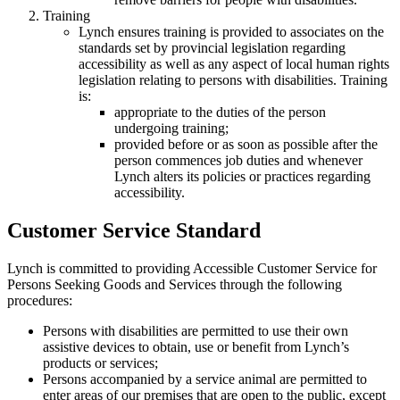
Training
Lynch ensures training is provided to associates on the
standards set by provincial legislation regarding
accessibility as well as any aspect of local human rights
legislation relating to persons with disabilities. Training
is:
appropriate to the duties of the person
undergoing training;
provided before or as soon as possible after the
person commences job duties and whenever
Lynch alters its policies or practices regarding
accessibility.
Customer Service Standard
Lynch is committed to providing Accessible Customer Service for
Persons Seeking Goods and Services through the following
procedures:
Persons with disabilities are permitted to use their own
assistive devices to obtain, use or benefit from Lynch’s
products or services;
Persons accompanied by a service animal are permitted to
enter areas of our premises that are open to the public, except