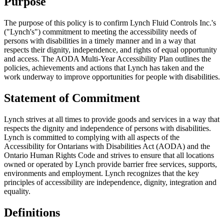
Purpose
The purpose of this policy is to confirm Lynch Fluid Controls Inc.'s
("Lynch's") commitment to meeting the accessibility needs of
persons with disabilities in a timely manner and in a way that
respects their dignity, independence, and rights of equal opportunity
and access. The AODA Multi-Year Accessibility Plan outlines the
policies, achievements and actions that Lynch has taken and the
work underway to improve opportunities for people with disabilities.
Statement of Commitment
Lynch strives at all times to provide goods and services in a way that
respects the dignity and independence of persons with disabilities.
Lynch is committed to complying with all aspects of the
Accessibility for Ontarians with Disabilities Act (AODA) and the
Ontario Human Rights Code and strives to ensure that all locations
owned or operated by Lynch provide barrier free services, supports,
environments and employment. Lynch recognizes that the key
principles of accessibility are independence, dignity, integration and
equality.
Definitions