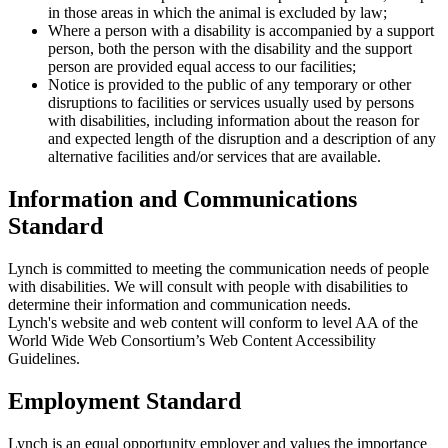
in those areas in which the animal is excluded by law;
Where a person with a disability is accompanied by a support
person, both the person with the disability and the support
person are provided equal access to our facilities;
Notice is provided to the public of any temporary or other
disruptions to facilities or services usually used by persons
with disabilities, including information about the reason for
and expected length of the disruption and a description of any
alternative facilities and/or services that are available.
Information and Communications
Standard
Lynch is committed to meeting the communication needs of people
with disabilities. We will consult with people with disabilities to
determine their information and communication needs.
Lynch's website and web content will conform to level AA of the
World Wide Web Consortium’s Web Content Accessibility
Guidelines.
Employment Standard
Lynch is an equal opportunity employer and values the importance