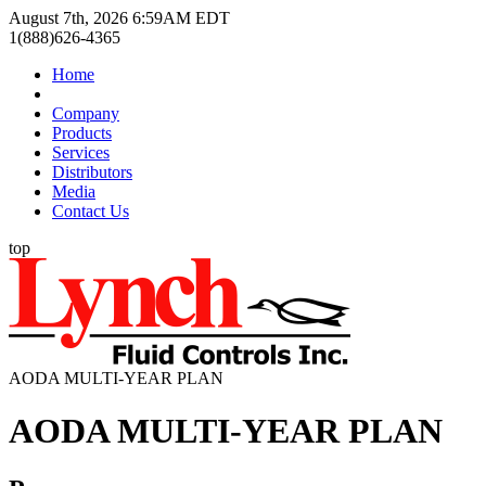
August 7th, 2026 6:59AM EDT
1(888)626-4365
Home
Company
Products
Services
Distributors
Media
Contact Us
top
AODA MULTI-YEAR PLAN
AODA MULTI-YEAR PLAN