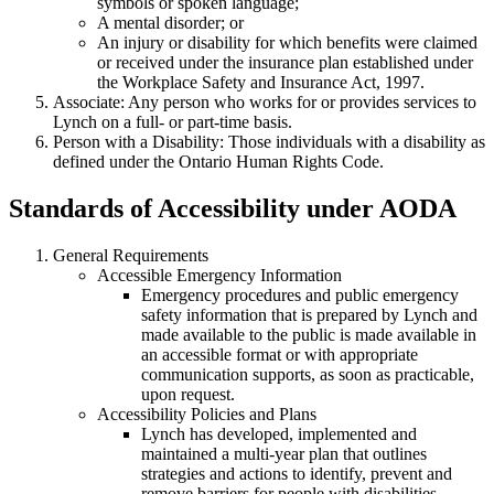
symbols or spoken language;
A mental disorder; or
An injury or disability for which benefits were claimed
or received under the insurance plan established under
the Workplace Safety and Insurance Act, 1997.
Associate: Any person who works for or provides services to
Lynch on a full- or part-time basis.
Person with a Disability: Those individuals with a disability as
defined under the Ontario Human Rights Code.
Standards of Accessibility under AODA
General Requirements
Accessible Emergency Information
Emergency procedures and public emergency
safety information that is prepared by Lynch and
made available to the public is made available in
an accessible format or with appropriate
communication supports, as soon as practicable,
upon request.
Accessibility Policies and Plans
Lynch has developed, implemented and
maintained a multi-year plan that outlines
strategies and actions to identify, prevent and
remove barriers for people with disabilities.