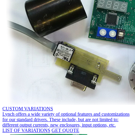
CUSTOM VARIATIONS
Lynch offers a wide variety of optional features and customizations
for our standard drivers. These include, but are not limited to:
different output currents, new enclosures, input options, etc.
LIST OF VARIATIONS
GET QUOTE