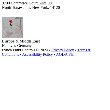
3790 Commerce Court Suite 500,
North Tonawanda, New York, 14120
Europe & Middle East
Hanover, Germany
Lynch Fluid Controls © 2024 •
Privacy Policy
•
Terms &
Conditions
•
Accessibility Policy
•
AODA Plan