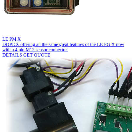
LE PM X
DDPDX offering all the same great features of the LE PG X now
with a 4 pin M12 sensor connector.
DETAILS
GET QUOTE