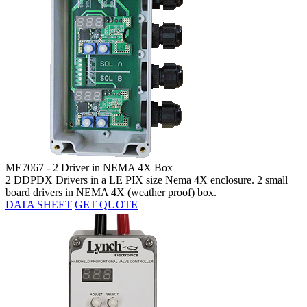
ME7067 - 2 Driver in NEMA 4X Box
2 DDPDX Drivers in a LE PIX size Nema 4X enclosure. 2 small
board drivers in NEMA 4X (weather proof) box.
DATA SHEET
GET QUOTE