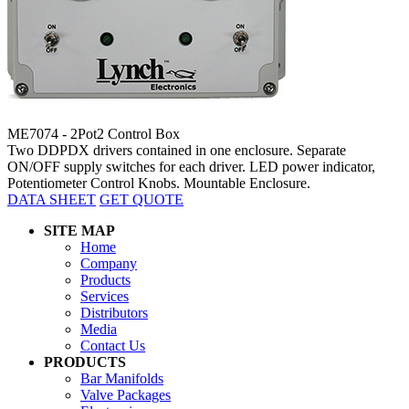
ME7074 - 2Pot2 Control Box
Two DDPDX drivers contained in one enclosure. Separate
ON/OFF supply switches for each driver. LED power indicator,
Potentiometer Control Knobs. Mountable Enclosure.
DATA SHEET
GET QUOTE
SITE MAP
Home
Company
Products
Services
Distributors
Media
Contact Us
PRODUCTS
Bar Manifolds
Valve Packages