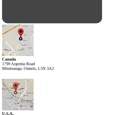
Canada
1799 Argentia Road
Mississauga, Ontario, L5N 3A2
U.S.A.