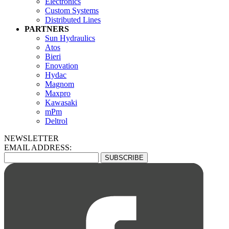
Electronics
Custom Systems
Distributed Lines
PARTNERS
Sun Hydraulics
Atos
Bieri
Enovation
Hydac
Magnom
Maxpro
Kawasaki
mPm
Deltrol
NEWSLETTER
EMAIL ADDRESS: