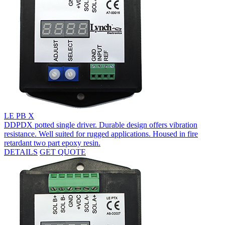
LE PB X
DDPDX potted single driver. Durable design offers vibration
resistance. Well suited for rugged applications. Housed in fire
retardant two part epoxy resin.
DETAILS
GET QUOTE