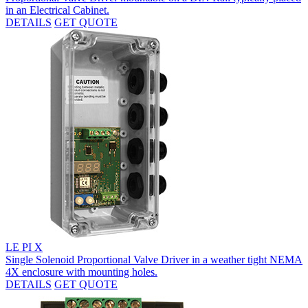
in an Electrical Cabinet.
DETAILS
GET QUOTE
LE PI X
Single Solenoid Proportional Valve Driver in a weather tight NEMA
4X enclosure with mounting holes.
DETAILS
GET QUOTE