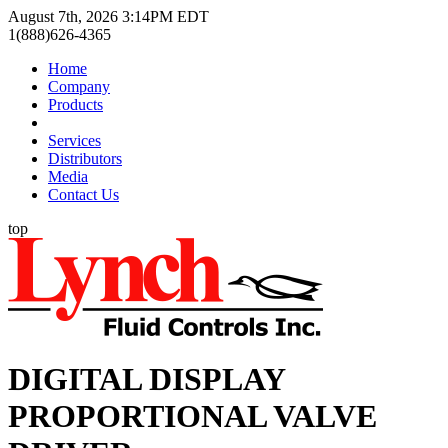
August 7th, 2026 3:14PM EDT
1(888)626-4365
Home
Company
Products
Services
Distributors
Media
Contact Us
top
DIGITAL DISPLAY
PROPORTIONAL VALVE