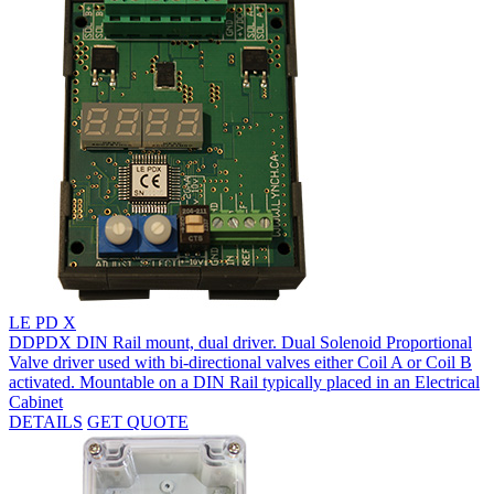
LE PD X
DDPDX DIN Rail mount, dual driver. Dual Solenoid Proportional
Valve driver used with bi-directional valves either Coil A or Coil B
activated. Mountable on a DIN Rail typically placed in an Electrical
Cabinet
DETAILS
GET QUOTE