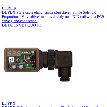
LE PG X
DDPDX PG 9 cable gland, single plug driver. Single Solenoid
Proportional Valve driver mounts directly on a DIN coil with a PG9
cable gland connection.
DETAILS
GET QUOTE
LE PP X