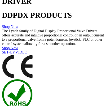
DRIVER
DDPDX PRODUCTS
Shop Now
The Lynch family of Digital Display Proportional Valve Drivers
offers accurate and intuitive proportional control of an output current
to a proportional valve from a potentiometer, joystick, PLC or other
control system allowing for a smoother operation.
Shop Now
SET-UP VIDEO