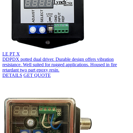
LE PT X
DDPDX potted dual driver. Durable design offers vibration
resistance. Well suited for rugged applications. Housed in fire
retardant two part epoxy resin.
DETAILS
GET QUOTE