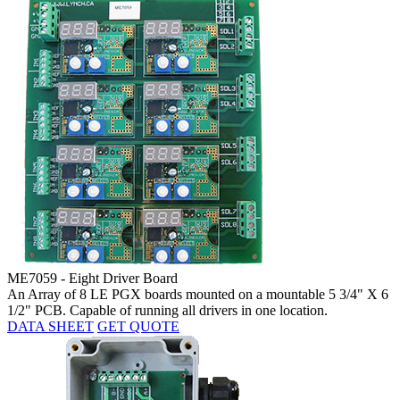
ME7059 - Eight Driver Board
An Array of 8 LE PGX boards mounted on a mountable 5 3/4" X 6
1/2" PCB. Capable of running all drivers in one location.
DATA SHEET
GET QUOTE