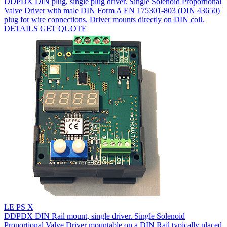
DDPDX DIN plug, single plug driver. Single Solenoid Proportional
Valve Driver with male DIN Form A EN 175301-803 (DIN 43650)
plug for wire connections. Driver mounts directly on DIN coil.
DETAILS
GET QUOTE
LE PS X
DDPDX DIN Rail mount, single driver. Single Solenoid
Proportional Valve Driver mountable on a DIN Rail typically placed