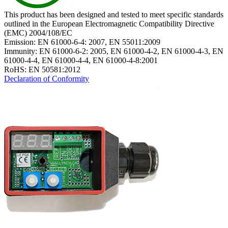
This product has been designed and tested to meet specific standards
outlined in the European Electromagnetic Compatibility Directive
(EMC) 2004/108/EC
Emission: EN 61000-6-4: 2007, EN 55011:2009
Immunity: EN 61000-6-2: 2005, EN 61000-4-2, EN 61000-4-3, EN
61000-4-4, EN 61000-4-4, EN 61000-4-8:2001
RoHS: EN 50581:2012
Declaration of Conformity