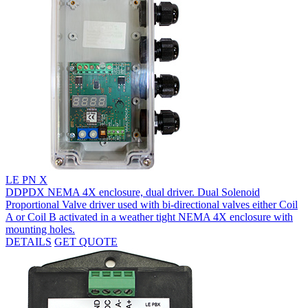
LE PN X
DDPDX NEMA 4X enclosure, dual driver. Dual Solenoid
Proportional Valve driver used with bi-directional valves either Coil
A or Coil B activated in a weather tight NEMA 4X enclosure with
mounting holes.
DETAILS
GET QUOTE