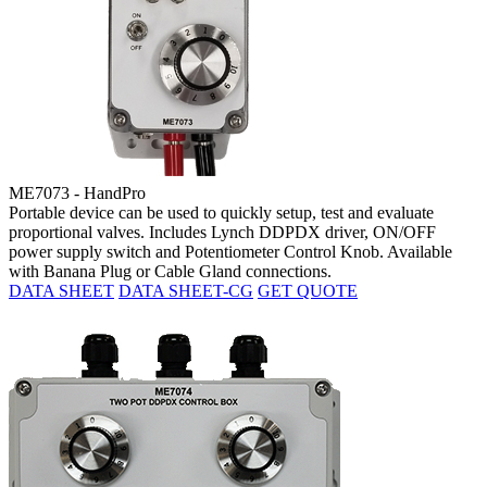
ME7073 - HandPro
Portable device can be used to quickly setup, test and evaluate
proportional valves. Includes Lynch DDPDX driver, ON/OFF
power supply switch and Potentiometer Control Knob. Available
with Banana Plug or Cable Gland connections.
DATA SHEET
DATA SHEET-CG
GET QUOTE