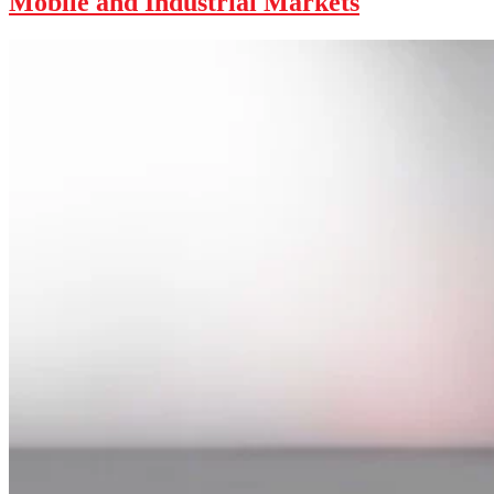
Mobile and Industrial Markets