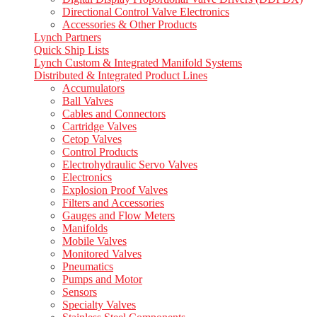
Directional Control Valve Electronics
Accessories & Other Products
Lynch Partners
Quick Ship Lists
Lynch Custom & Integrated Manifold Systems
Distributed & Integrated Product Lines
Accumulators
Ball Valves
Cables and Connectors
Cartridge Valves
Cetop Valves
Control Products
Electrohydraulic Servo Valves
Electronics
Explosion Proof Valves
Filters and Accessories
Gauges and Flow Meters
Manifolds
Mobile Valves
Monitored Valves
Pneumatics
Pumps and Motor
Sensors
Specialty Valves