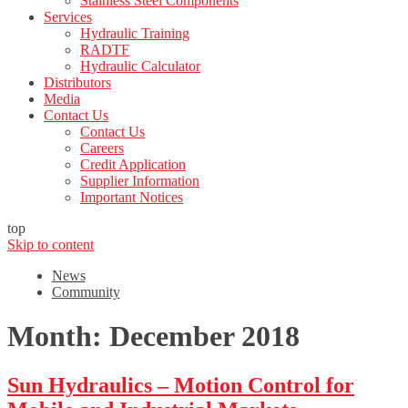
Stainless Steel Components
Services
Hydraulic Training
RADTF
Hydraulic Calculator
Distributors
Media
Contact Us
Contact Us
Careers
Credit Application
Supplier Information
Important Notices
top
Skip to content
News
Community
Month:
December 2018
Sun Hydraulics – Motion Control for