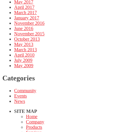
May 2017
April 2017
March 2017
January 2017
November 2016
June 2016
November 2015
October 2013
May 2013
March 2013
April 2010
July 2009
May 2009
Categories
Community
Events
News
SITE MAP
Home
Company
Products