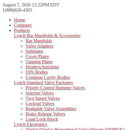
August 7, 2026 12:22PM EDT
1(888)626-4365
Home
Company
Products
Lynch Bar Manifolds & Accessories
Bar Manifolds
Valve Adapters
Subplates
Cover Plates
Tapping Plates
Headers/Junctions
DIN Bodies
Common Cavity Bodies
Lynch Standard Valve Packages
Priority Control Hammer Valves
Selector Valves
Two Speed Valves
Lockout Valves
Bankable Valve Assemblies
Brake Release Valves
Load Lock Block
Lynch Electronics
Digital Display Proportional Valve Drivers (DDPDX)