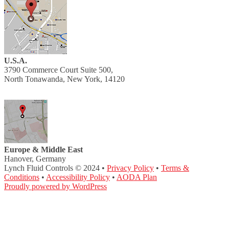
U.S.A.
3790 Commerce Court Suite 500,
North Tonawanda, New York, 14120
Europe & Middle East
Hanover, Germany
Lynch Fluid Controls © 2024 •
Privacy Policy
•
Terms &
Conditions
•
Accessibility Policy
•
AODA Plan
Proudly powered by WordPress