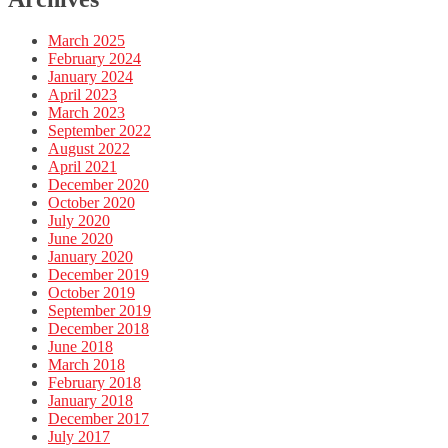
March 2025
February 2024
January 2024
April 2023
March 2023
September 2022
August 2022
April 2021
December 2020
October 2020
July 2020
June 2020
January 2020
December 2019
October 2019
September 2019
December 2018
June 2018
March 2018
February 2018
January 2018
December 2017
July 2017