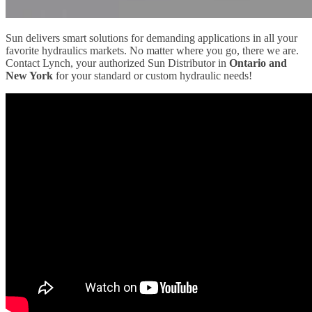
Sun delivers smart solutions for demanding applications in all your
favorite hydraulics markets. No matter where you go, there we are.
Contact Lynch, your authorized Sun Distributor in
Ontario and
New York
for your standard or custom hydraulic needs!