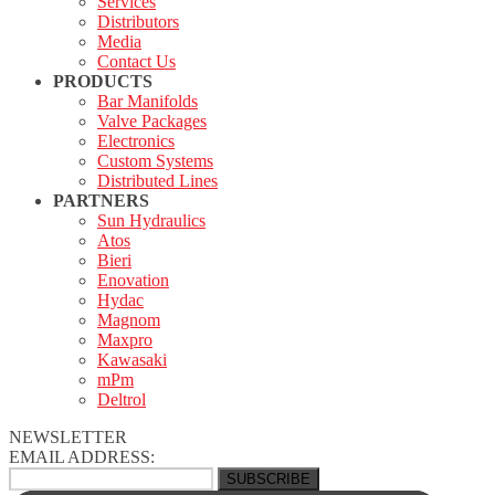
Services
Distributors
Media
Contact Us
PRODUCTS
Bar Manifolds
Valve Packages
Electronics
Custom Systems
Distributed Lines
PARTNERS
Sun Hydraulics
Atos
Bieri
Enovation
Hydac
Magnom
Maxpro
Kawasaki
mPm
Deltrol
NEWSLETTER
EMAIL ADDRESS: