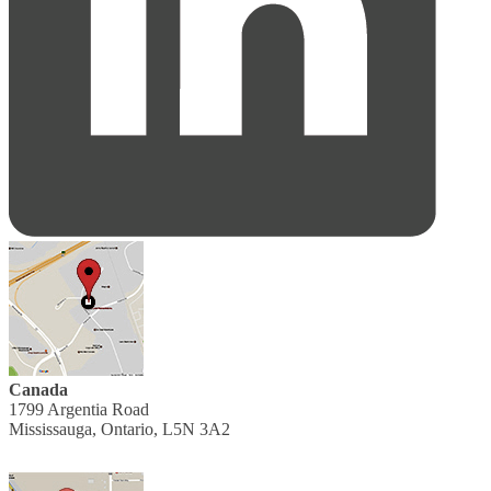
Canada
1799 Argentia Road
Mississauga, Ontario, L5N 3A2