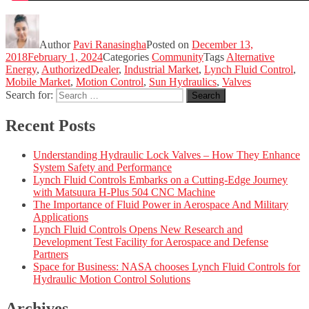
Author
Pavi Ranasingha
Posted on
December 13,
2018
February 1, 2024
Categories
Community
Tags
Alternative
Energy
,
AuthorizedDealer
,
Industrial Market
,
Lynch Fluid Control
,
Mobile Market
,
Motion Control
,
Sun Hydraulics
,
Valves
Search for:
Search
Recent Posts
Understanding Hydraulic Lock Valves – How They Enhance
System Safety and Performance
Lynch Fluid Controls Embarks on a Cutting-Edge Journey
with Matsuura H-Plus 504 CNC Machine
The Importance of Fluid Power in Aerospace And Military
Applications
Lynch Fluid Controls Opens New Research and
Development Test Facility for Aerospace and Defense
Partners
Space for Business: NASA chooses Lynch Fluid Controls for
Hydraulic Motion Control Solutions
Archives