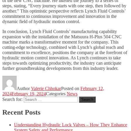
of the new CNC machine. He likened the journey to a series of
steps, stating, “Every journey starts with one step, then followed by
another.” This optimistic perspective reflects Lynch Fluid Controls’
commitment to continuous improvement and innovation in the
dynamic field of hydraulic motion control.
In conclusion, Lynch Fluid Controls’ manufacturing capability
expansion with the installation of the Matsuura H-Plus 504 CNC
machine marks a transformative moment for the company. This
cutting-edge technology, combined with Lynch’s global reach and
commitment to excellence, positions the company at the forefront of
hydraulic motion control innovation. As Lynch continues to take
steps towards optimizing productivity, the industry can anticipate
further groundbreaking developments from this industry leader.
Author
Valerie Chhokar
Posted on
February 12,
2024
February 19, 2024
Categories
News
Search for:
Search
Recent Posts
Understanding Hydraulic Lock Valves – How They Enhance
System Safety and Performance