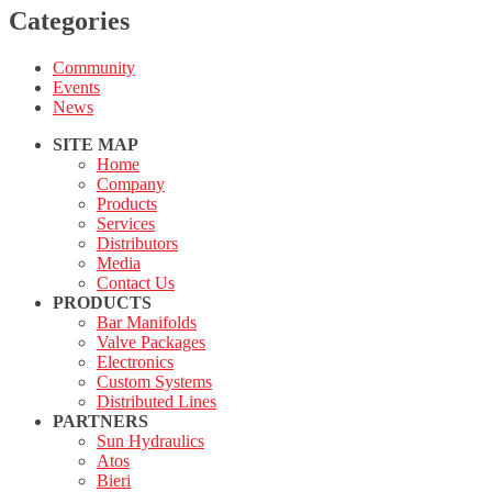
Categories
Community
Events
News
SITE MAP
Home
Company
Products
Services
Distributors
Media
Contact Us
PRODUCTS
Bar Manifolds
Valve Packages
Electronics
Custom Systems
Distributed Lines
PARTNERS
Sun Hydraulics
Atos
Bieri