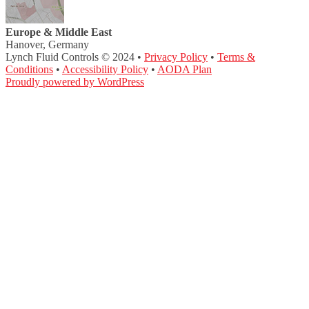
Europe & Middle East
Hanover, Germany
Lynch Fluid Controls © 2024 •
Privacy Policy
•
Terms &
Conditions
•
Accessibility Policy
•
AODA Plan
Proudly powered by WordPress