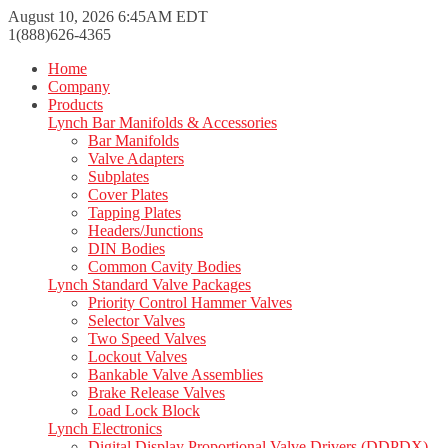
August 10, 2026 6:45AM EDT
1(888)626-4365
Home
Company
Products
Lynch Bar Manifolds & Accessories
Bar Manifolds
Valve Adapters
Subplates
Cover Plates
Tapping Plates
Headers/Junctions
DIN Bodies
Common Cavity Bodies
Lynch Standard Valve Packages
Priority Control Hammer Valves
Selector Valves
Two Speed Valves
Lockout Valves
Bankable Valve Assemblies
Brake Release Valves
Load Lock Block
Lynch Electronics
Digital Display Proportional Valve Drivers (DDPDX)