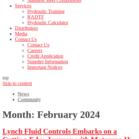
Stainless Steel Components
Services
Hydraulic Training
RADTF
Hydraulic Calculator
Distributors
Media
Contact Us
Contact Us
Careers
Credit Application
Supplier Information
Important Notices
top
Skip to content
News
Community
Month:
February 2024
Lynch Fluid Controls Embarks on a