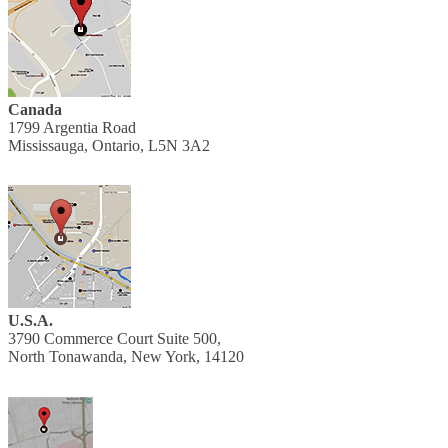
Canada
1799 Argentia Road
Mississauga, Ontario, L5N 3A2
U.S.A.
3790 Commerce Court Suite 500,
North Tonawanda, New York, 14120