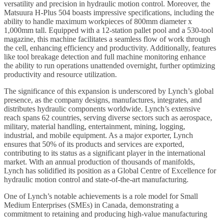
versatility and precision in hydraulic motion control. Moreover, the
Matsuura H-Plus 504 boasts impressive specifications, including the
ability to handle maximum workpieces of 800mm diameter x
1,000mm tall. Equipped with a 12-station pallet pool and a 530-tool
magazine, this machine facilitates a seamless flow of work through
the cell, enhancing efficiency and productivity. Additionally, features
like tool breakage detection and full machine monitoring enhance
the ability to run operations unattended overnight, further optimizing
productivity and resource utilization.
The significance of this expansion is underscored by Lynch’s global
presence, as the company designs, manufactures, integrates, and
distributes hydraulic components worldwide. Lynch’s extensive
reach spans 62 countries, serving diverse sectors such as aerospace,
military, material handling, entertainment, mining, logging,
industrial, and mobile equipment. As a major exporter, Lynch
ensures that 50% of its products and services are exported,
contributing to its status as a significant player in the international
market. With an annual production of thousands of manifolds,
Lynch has solidified its position as a Global Centre of Excellence for
hydraulic motion control and state-of-the-art manufacturing.
One of Lynch’s notable achievements is a role model for Small
Medium Enterprises (SMEs) in Canada, demonstrating a
commitment to retaining and producing high-value manufacturing