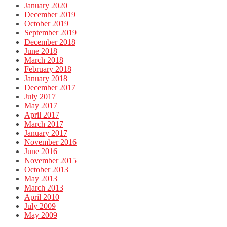
January 2020
December 2019
October 2019
September 2019
December 2018
June 2018
March 2018
February 2018
January 2018
December 2017
July 2017
May 2017
April 2017
March 2017
January 2017
November 2016
June 2016
November 2015
October 2013
May 2013
March 2013
April 2010
July 2009
May 2009