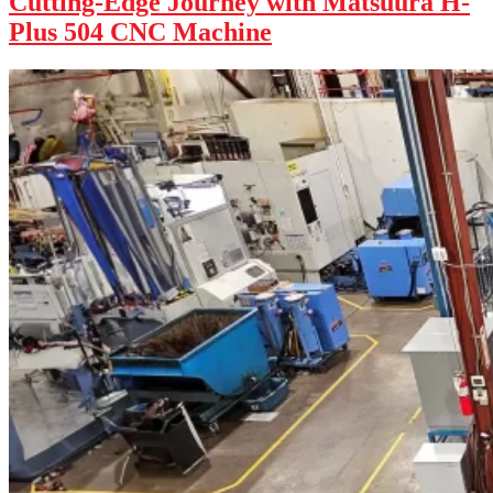
Cutting-Edge Journey with Matsuura H-
Plus 504 CNC Machine