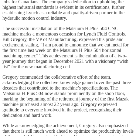
jobs for Canadians. The company’s dedication to upholding the
highest industrial standards is evident in its certifications, further
establishing Lynch as a reliable and quality-driven partner in the
hydraulic motion control industry.
The successful installation of the Matsuura H-Plus 504 CNC
machine marks a momentous occasion for Lynch Fluid Controls.
Bill Gregory, the VP of Manufacturing, expressed his pride and
excitement, stating, “I am proud to announce that we cut metal for
the first-time last week on the Matsuura H-Plus 504 horizontal
machining center.” This achievement is the culmination of a two-
year journey that began in December 2021 with a visionary “wish
list” for the new manufacturing cell.
Gregory commended the collaborative effort of the team,
acknowledging the collective knowledge gained over the past three
decades that contributed to the machine’s specifications. The
Matsuura H-Plus 504 now stands prominently on the shop floor,
marking the beginning of the retirement journey of the first Mazak
machine purchased almost 22 years ago. Gregory expressed
gratitude to everyone involved in the project, recognizing their
dedication and hard work.
While acknowledging the achievement, Gregory also emphasized
that there is still much work ahead to optimize the productivity levels