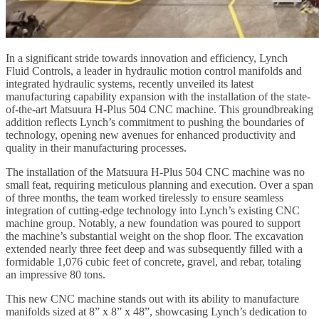
In a significant stride towards innovation and efficiency, Lynch
Fluid Controls, a leader in hydraulic motion control manifolds and
integrated hydraulic systems, recently unveiled its latest
manufacturing capability expansion with the installation of the state-
of-the-art Matsuura H-Plus 504 CNC machine. This groundbreaking
addition reflects Lynch’s commitment to pushing the boundaries of
technology, opening new avenues for enhanced productivity and
quality in their manufacturing processes.
The installation of the Matsuura H-Plus 504 CNC machine was no
small feat, requiring meticulous planning and execution. Over a span
of three months, the team worked tirelessly to ensure seamless
integration of cutting-edge technology into Lynch’s existing CNC
machine group. Notably, a new foundation was poured to support
the machine’s substantial weight on the shop floor. The excavation
extended nearly three feet deep and was subsequently filled with a
formidable 1,076 cubic feet of concrete, gravel, and rebar, totaling
an impressive 80 tons.
This new CNC machine stands out with its ability to manufacture
manifolds sized at 8” x 8” x 48”, showcasing Lynch’s dedication to