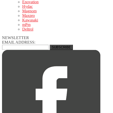
Enovation
Hydac
Magnom
Maxpro
Kawasaki
mPm
Deltrol
NEWSLETTER
EMAIL ADDRESS: