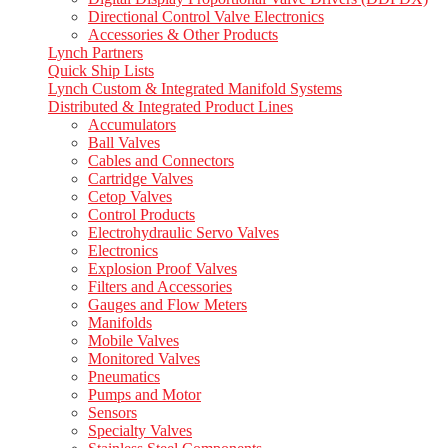
Directional Control Valve Electronics
Accessories & Other Products
Lynch Partners
Quick Ship Lists
Lynch Custom & Integrated Manifold Systems
Distributed & Integrated Product Lines
Accumulators
Ball Valves
Cables and Connectors
Cartridge Valves
Cetop Valves
Control Products
Electrohydraulic Servo Valves
Electronics
Explosion Proof Valves
Filters and Accessories
Gauges and Flow Meters
Manifolds
Mobile Valves
Monitored Valves
Pneumatics
Pumps and Motor
Sensors
Specialty Valves