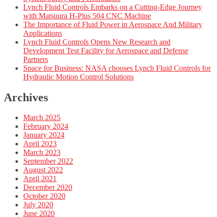
Lynch Fluid Controls Embarks on a Cutting-Edge Journey
with Matsuura H-Plus 504 CNC Machine
The Importance of Fluid Power in Aerospace And Military
Applications
Lynch Fluid Controls Opens New Research and
Development Test Facility for Aerospace and Defense
Partners
Space for Business: NASA chooses Lynch Fluid Controls for
Hydraulic Motion Control Solutions
Archives
March 2025
February 2024
January 2024
April 2023
March 2023
September 2022
August 2022
April 2021
December 2020
October 2020
July 2020
June 2020