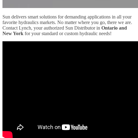
Sun delivers smart solutions for demanding applications in all your
favorite hydraulics markets. No matter where you go, there we are.
Contact Lynch, your authorized Sun Distributor in
Ontario and
New York
for your standard or custom hydraulic needs!