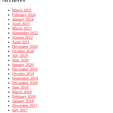
March 2025
February 2024
January 2024
April 2023
March 2023
September 2022
August 2022
April 2021
December 2020
October 2020
July 2020
June 2020
January 2020
December 2019
October 2019
September 2019
December 2018
June 2018
March 2018
February 2018
January 2018
December 2017
July 2017