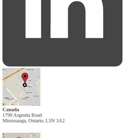
Canada
1799 Argentia Road
Mississauga, Ontario, L5N 3A2