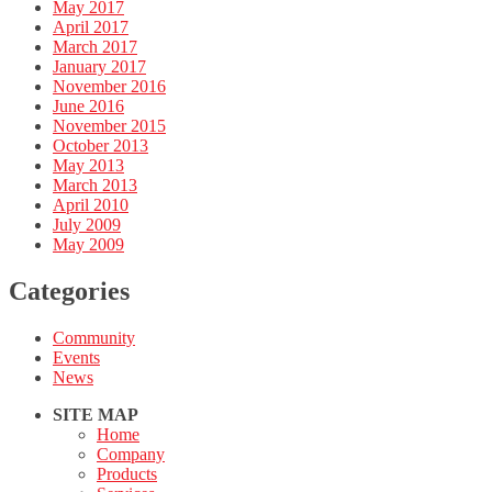
May 2017
April 2017
March 2017
January 2017
November 2016
June 2016
November 2015
October 2013
May 2013
March 2013
April 2010
July 2009
May 2009
Categories
Community
Events
News
SITE MAP
Home
Company
Products