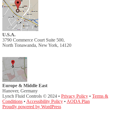
U.S.A.
3790 Commerce Court Suite 500,
North Tonawanda, New York, 14120
Europe & Middle East
Hanover, Germany
Lynch Fluid Controls © 2024 •
Privacy Policy
•
Terms &
Conditions
•
Accessibility Policy
•
AODA Plan
Proudly powered by WordPress