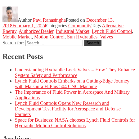
Author
Pavi Ranasingha
Posted on
December 13,
2018
February 1, 2024
Categories
Community
Tags
Alternative
Energy
,
AuthorizedDealer
,
Industrial Market
,
Lynch Fluid Control
,
Mobile Market
,
Motion Control
,
Sun Hydraulics
,
Valves
Search for:
Search
Recent Posts
Understanding Hydraulic Lock Valves – How They Enhance
System Safety and Performance
Lynch Fluid Controls Embarks on a Cutting-Edge Journey
with Matsuura H-Plus 504 CNC Machine
The Importance of Fluid Power in Aerospace And Military
Applications
Lynch Fluid Controls Opens New Research and
Development Test Facility for Aerospace and Defense
Partners
Space for Business: NASA chooses Lynch Fluid Controls for
Hydraulic Motion Control Solutions
Archives