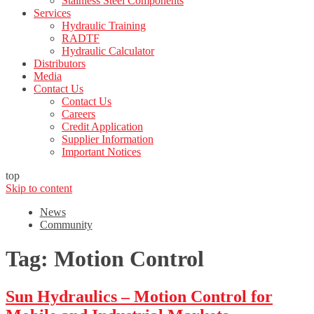
Stainless Steel Components
Services
Hydraulic Training
RADTF
Hydraulic Calculator
Distributors
Media
Contact Us
Contact Us
Careers
Credit Application
Supplier Information
Important Notices
top
Skip to content
News
Community
Tag:
Motion Control
Sun Hydraulics – Motion Control for