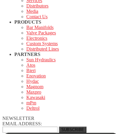
Services
Distributors
Media
Contact Us
PRODUCTS
Bar Manifolds
Valve Packages
Electronics
Custom Systems
Distributed Lines
PARTNERS
Sun Hydraulics
Atos
Bieri
Enovation
Hydac
Magnom
Maxpro
Kawasaki
mPm
Deltrol
NEWSLETTER
EMAIL ADDRESS: