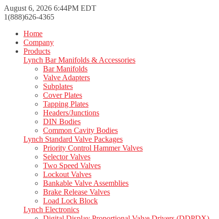
August 6, 2026 6:44PM EDT
1(888)626-4365
Home
Company
Products
Lynch Bar Manifolds & Accessories
Bar Manifolds
Valve Adapters
Subplates
Cover Plates
Tapping Plates
Headers/Junctions
DIN Bodies
Common Cavity Bodies
Lynch Standard Valve Packages
Priority Control Hammer Valves
Selector Valves
Two Speed Valves
Lockout Valves
Bankable Valve Assemblies
Brake Release Valves
Load Lock Block
Lynch Electronics
Digital Display Proportional Valve Drivers (DDPDX)