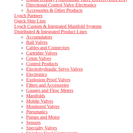
Directional Control Valve Electronics
Accessories & Other Products
Lynch Partners
Quick Ship Lists
Lynch Custom & Integrated Manifold Systems
Distributed & Integrated Product Lines
Accumulators
Ball Valves
Cables and Connectors
Cartridge Valves
Cetop Valves
Control Products
Electrohydraulic Servo Valves
Electronics
Explosion Proof Valves
Filters and Accessories
Gauges and Flow Meters
Manifolds
Mobile Valves
Monitored Valves
Pneumatics
Pumps and Motor
Sensors
Specialty Valves