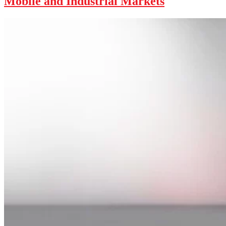
Mobile and Industrial Markets