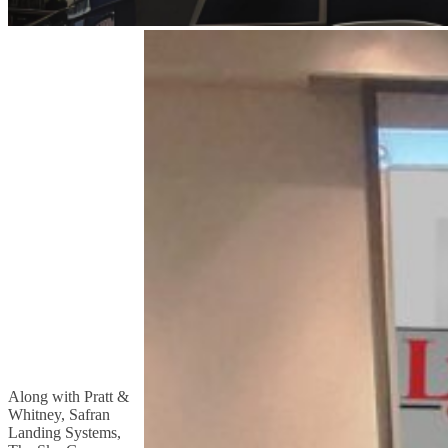
Along with Pratt &
Whitney, Safran
Landing Systems,