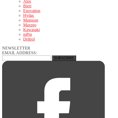
Atos
Bieri
Enovation
Hydac
Magnom
Maxpro
Kawasaki
mPm
Deltrol
NEWSLETTER
EMAIL ADDRESS: