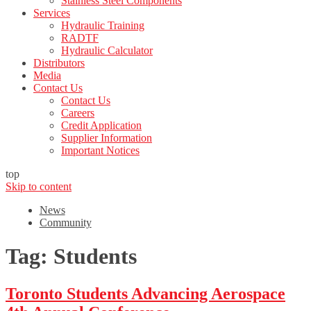
Stainless Steel Components
Services
Hydraulic Training
RADTF
Hydraulic Calculator
Distributors
Media
Contact Us
Contact Us
Careers
Credit Application
Supplier Information
Important Notices
top
Skip to content
News
Community
Tag:
Students
Toronto Students Advancing Aerospace