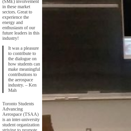
(SME) involvement
in these market
sectors. Great to
experience the
energy and
enthusiasm of our
future leaders in this
industry!
It was a pleasure
to contribute to
the dialogue on
how students can
make meaningful
contributions to
the aerospace
industry. – Ken
Mah
Toronto Students
Advancing
Aerospace (TSAA)
is an inter-university
student organization
striving to promote