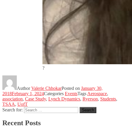
?
Author
Valerie Chhokar
Posted on
January 30,
2018
February 1, 2024
Categories
Events
Tags
Aerospace
,
association
,
Case Study
,
Lynch Dynamics
,
Ryerson
,
Students
,
TSAA
,
UofT
Search for:
Search
Recent Posts