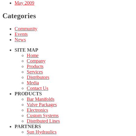
May 2009
Categories
Community
Events
News
SITE MAP
Home
Company
Products
Services
Distributors
Media
Contact Us
PRODUCTS
Bar Manifolds
Valve Packages
Electronics
Custom Systems
Distributed Lines
PARTNERS
Sun Hydraulics