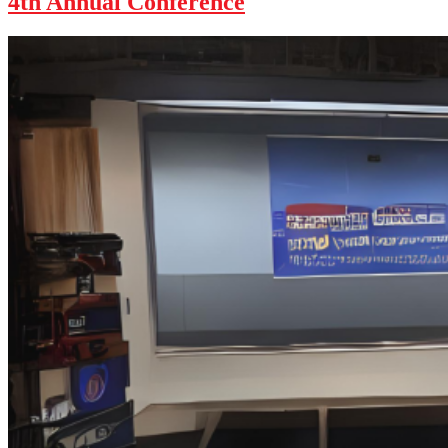
4th Annual Conference