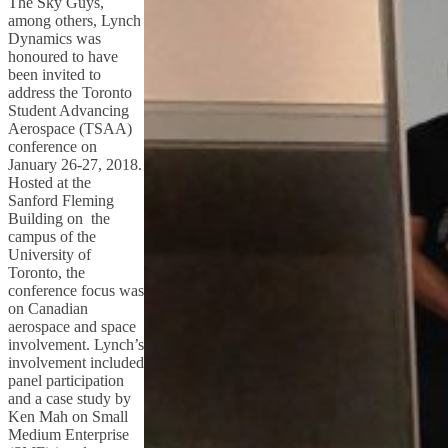
The Sky Guys,
among others, Lynch
Dynamics was
honoured to have
been invited to
address the Toronto
Student Advancing
Aerospace (TSAA)
conference on
January 26-27, 2018.
Hosted at the
Sanford Fleming
Building on the
campus of the
University of
Toronto, the
conference focus was
on Canadian
aerospace and space
involvement. Lynch’s
involvement included
panel participation
and a case study by
Ken Mah on Small
Medium Enterprise