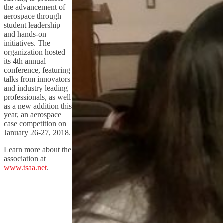
the advancement of
aerospace through
student leadership
and hands-on
initiatives. The
organization hosted
its 4th annual
conference, featuring
talks from innovators
and industry leading
professionals, as well
as a new addition this
year, an aerospace
case competition on
January 26-27, 2018.
Learn more about the
association at
www.tsaa.net
.