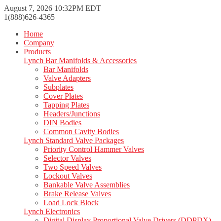
August 7, 2026 10:32PM EDT
1(888)626-4365
Home
Company
Products
Lynch Bar Manifolds & Accessories
Bar Manifolds
Valve Adapters
Subplates
Cover Plates
Tapping Plates
Headers/Junctions
DIN Bodies
Common Cavity Bodies
Lynch Standard Valve Packages
Priority Control Hammer Valves
Selector Valves
Two Speed Valves
Lockout Valves
Bankable Valve Assemblies
Brake Release Valves
Load Lock Block
Lynch Electronics
Digital Display Proportional Valve Drivers (DDPDX)