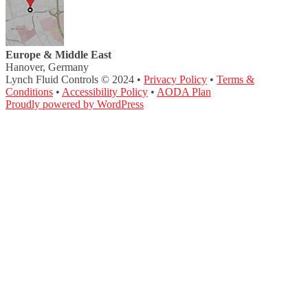
Europe & Middle East
Hanover, Germany
Lynch Fluid Controls © 2024 •
Privacy Policy
•
Terms &
Conditions
•
Accessibility Policy
•
AODA Plan
Proudly powered by WordPress