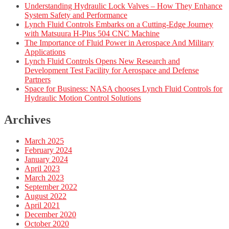
Understanding Hydraulic Lock Valves – How They Enhance
System Safety and Performance
Lynch Fluid Controls Embarks on a Cutting-Edge Journey
with Matsuura H-Plus 504 CNC Machine
The Importance of Fluid Power in Aerospace And Military
Applications
Lynch Fluid Controls Opens New Research and
Development Test Facility for Aerospace and Defense
Partners
Space for Business: NASA chooses Lynch Fluid Controls for
Hydraulic Motion Control Solutions
Archives
March 2025
February 2024
January 2024
April 2023
March 2023
September 2022
August 2022
April 2021
December 2020
October 2020