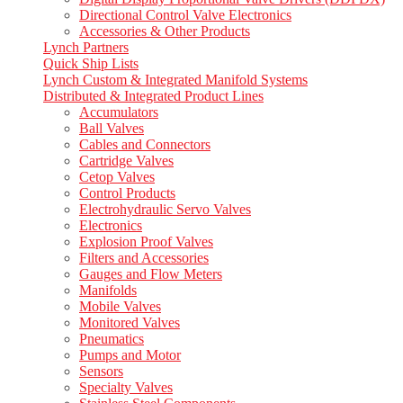
Directional Control Valve Electronics
Accessories & Other Products
Lynch Partners
Quick Ship Lists
Lynch Custom & Integrated Manifold Systems
Distributed & Integrated Product Lines
Accumulators
Ball Valves
Cables and Connectors
Cartridge Valves
Cetop Valves
Control Products
Electrohydraulic Servo Valves
Electronics
Explosion Proof Valves
Filters and Accessories
Gauges and Flow Meters
Manifolds
Mobile Valves
Monitored Valves
Pneumatics
Pumps and Motor
Sensors
Specialty Valves