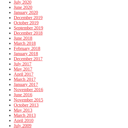
July 2020
June 2020
January 2020
December 2019
October 2019
September 2019
December 2018
June 2018
March 2018
February 2018
January 2018
December 2017
July 2017
May 2017
April 2017
March 2017
January 2017
November 2016
June 2016
November 2015
October 2013
May 2013
March 2013
April 2010
July 2009