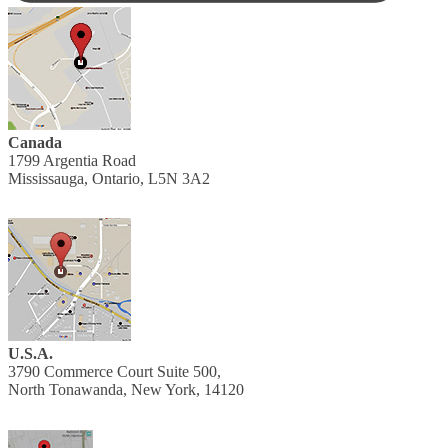
Canada
1799 Argentia Road
Mississauga, Ontario, L5N 3A2
U.S.A.
3790 Commerce Court Suite 500,
North Tonawanda, New York, 14120