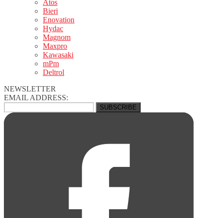
Atos
Bieri
Enovation
Hydac
Magnom
Maxpro
Kawasaki
mPm
Deltrol
NEWSLETTER
EMAIL ADDRESS: