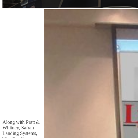
Along with Pratt &
Whitney, Safran
Landing Systems,