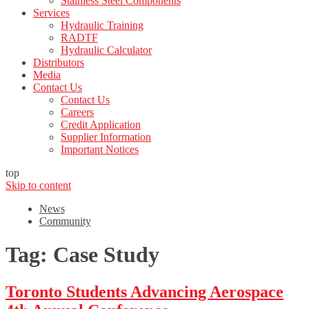
Stainless Steel Components
Services
Hydraulic Training
RADTF
Hydraulic Calculator
Distributors
Media
Contact Us
Contact Us
Careers
Credit Application
Supplier Information
Important Notices
top
Skip to content
News
Community
Tag:
Case Study
Toronto Students Advancing Aerospace