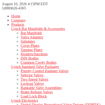
August 10, 2026 4:15PM EDT
1(888)626-4365
Home
Company
Products
Lynch Bar Manifolds & Accessories
Bar Manifolds
Valve Adapters
Subplates
Cover Plates
Tapping Plates
Headers/Junctions
DIN Bodies
Common Cavity Bodies
Lynch Standard Valve Packages
Priority Control Hammer Valves
Selector Valves
Two Speed Valves
Lockout Valves
Bankable Valve Assemblies
Brake Release Valves
Load Lock Block
Lynch Electronics
Digital Display Proportional Valve Drivers (DDPDX)