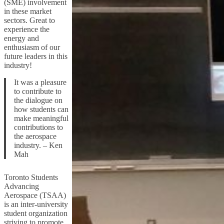
(SME) involvement
in these market
sectors. Great to
experience the
energy and
enthusiasm of our
future leaders in this
industry!
It was a pleasure
to contribute to
the dialogue on
how students can
make meaningful
contributions to
the aerospace
industry. – Ken
Mah
Toronto Students
Advancing
Aerospace (TSAA)
is an inter-university
student organization
striving to promote