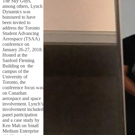
The Sky Guys,
among others, Lynch
Dynamics was
honoured to have
been invited to
address the Toronto
Student Advancing
Aerospace (TSAA)
conference on
January 26-27, 2018.
Hosted at the
Sanford Fleming
Building on the
campus of the
University of
Toronto, the
conference focus was
on Canadian
aerospace and space
involvement. Lynch’s
involvement included
panel participation
and a case study by
Ken Mah on Small
Medium Enterprise