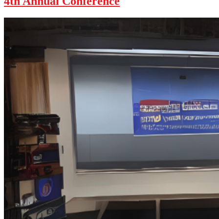
4th Annual Conference