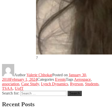
?
Author
Valerie Chhokar
Posted on
January 30,
2018
February 1, 2024
Categories
Events
Tags
Aerospace
,
association
,
Case Study
,
Lynch Dynamics
,
Ryerson
,
Students
,
TSAA
,
UofT
Search for:
Search
Recent Posts