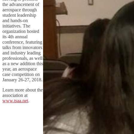
the advancement of
aerospace through
student leadership
and hands-on
initiatives. The
organization hosted
its 4th annual
conference, featuring
talks from innovators
and industry leading
professionals, as well
as a new addition this
year, an aerospace
case competition on
January 26-27, 2018.
Learn more about the
association at
www.tsaa.net
.