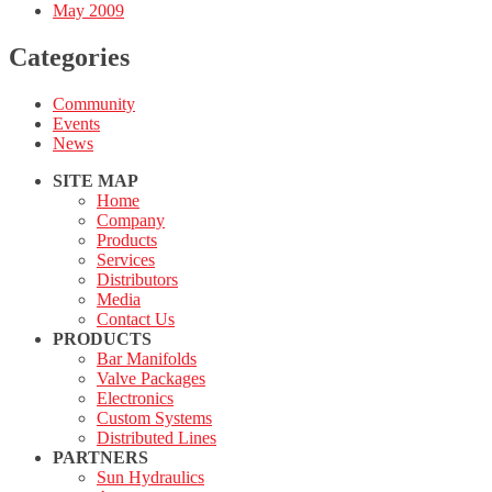
May 2009
Categories
Community
Events
News
SITE MAP
Home
Company
Products
Services
Distributors
Media
Contact Us
PRODUCTS
Bar Manifolds
Valve Packages
Electronics
Custom Systems
Distributed Lines
PARTNERS
Sun Hydraulics