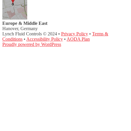
Europe & Middle East
Hanover, Germany
Lynch Fluid Controls © 2024 •
Privacy Policy
•
Terms &
Conditions
•
Accessibility Policy
•
AODA Plan
Proudly powered by WordPress