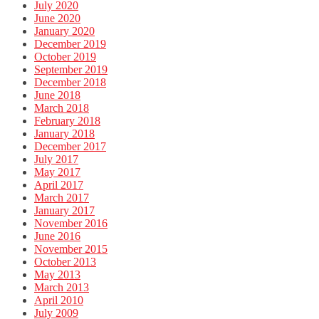
July 2020
June 2020
January 2020
December 2019
October 2019
September 2019
December 2018
June 2018
March 2018
February 2018
January 2018
December 2017
July 2017
May 2017
April 2017
March 2017
January 2017
November 2016
June 2016
November 2015
October 2013
May 2013
March 2013
April 2010
July 2009