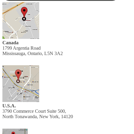
Canada
1799 Argentia Road
Mississauga, Ontario, L5N 3A2
U.S.A.
3790 Commerce Court Suite 500,
North Tonawanda, New York, 14120