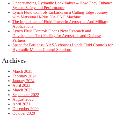
Understanding Hydraulic Lock Valves – How They Enhance
System Safety and Performance
Lynch Fluid Controls Embarks on a Cutting-Edge Journey
with Matsuura H-Plus 504 CNC Machine
The Importance of Fluid Power in Aerospace And Military
Applications
Lynch Fluid Controls Opens New Research and
Development Test Facility for Aerospace and Defense
Partners
Space for Business: NASA chooses Lynch Fluid Controls for
Hydraulic Motion Control Solutions
Archives
March 2025
February 2024
January 2024
April 2023
March 2023
September 2022
August 2022
April 2021
December 2020
October 2020