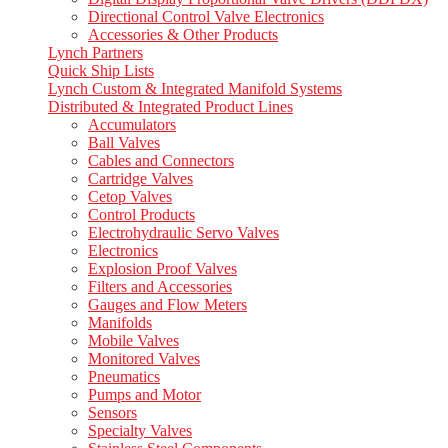
Directional Control Valve Electronics
Accessories & Other Products
Lynch Partners
Quick Ship Lists
Lynch Custom & Integrated Manifold Systems
Distributed & Integrated Product Lines
Accumulators
Ball Valves
Cables and Connectors
Cartridge Valves
Cetop Valves
Control Products
Electrohydraulic Servo Valves
Electronics
Explosion Proof Valves
Filters and Accessories
Gauges and Flow Meters
Manifolds
Mobile Valves
Monitored Valves
Pneumatics
Pumps and Motor
Sensors
Specialty Valves