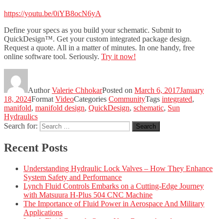
https://youtu.be/0iYB8ocN6yA
Define your specs as you build your schematic. Submit to
QuickDesign™. Get your custom integrated package design.
Request a quote. All in a matter of minutes. In one handy, free
online software tool. Seriously.
Try it now!
Author
Valerie Chhokar
Posted on
March 6, 2017
January
18, 2024
Format
Video
Categories
Community
Tags
integrated
,
manifold
,
manifold design
,
QuickDesign
,
schematic
,
Sun
Hydraulics
Search for:
Search
Recent Posts
Understanding Hydraulic Lock Valves – How They Enhance
System Safety and Performance
Lynch Fluid Controls Embarks on a Cutting-Edge Journey
with Matsuura H-Plus 504 CNC Machine
The Importance of Fluid Power in Aerospace And Military
Applications