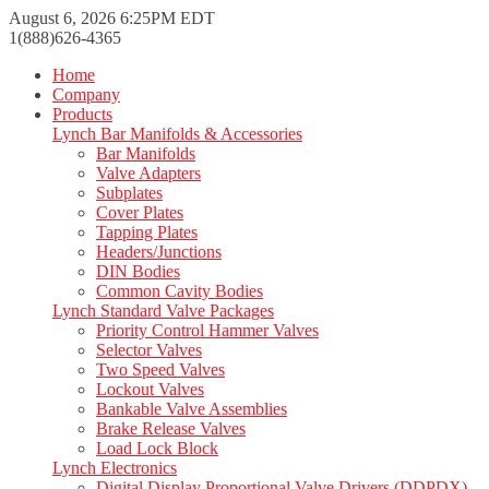
August 6, 2026 6:25PM EDT
1(888)626-4365
Home
Company
Products
Lynch Bar Manifolds & Accessories
Bar Manifolds
Valve Adapters
Subplates
Cover Plates
Tapping Plates
Headers/Junctions
DIN Bodies
Common Cavity Bodies
Lynch Standard Valve Packages
Priority Control Hammer Valves
Selector Valves
Two Speed Valves
Lockout Valves
Bankable Valve Assemblies
Brake Release Valves
Load Lock Block
Lynch Electronics
Digital Display Proportional Valve Drivers (DDPDX)