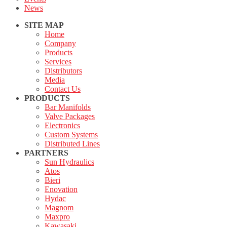
News
SITE MAP
Home
Company
Products
Services
Distributors
Media
Contact Us
PRODUCTS
Bar Manifolds
Valve Packages
Electronics
Custom Systems
Distributed Lines
PARTNERS
Sun Hydraulics
Atos
Bieri
Enovation
Hydac
Magnom
Maxpro
Kawasaki