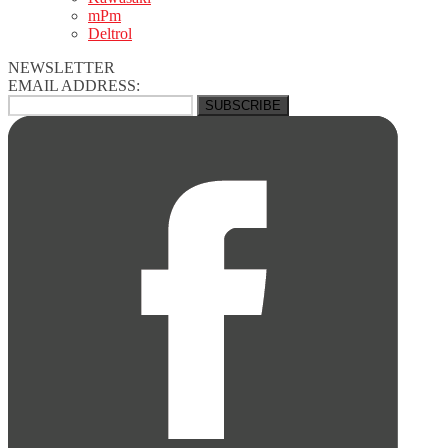
mPm
Deltrol
NEWSLETTER
EMAIL ADDRESS: