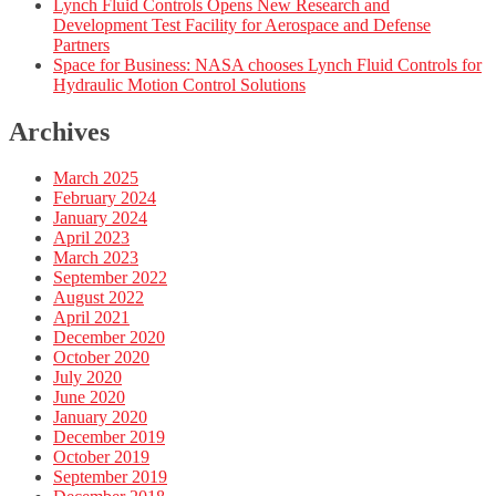
Lynch Fluid Controls Opens New Research and
Development Test Facility for Aerospace and Defense
Partners
Space for Business: NASA chooses Lynch Fluid Controls for
Hydraulic Motion Control Solutions
Archives
March 2025
February 2024
January 2024
April 2023
March 2023
September 2022
August 2022
April 2021
December 2020
October 2020
July 2020
June 2020
January 2020
December 2019
October 2019
September 2019