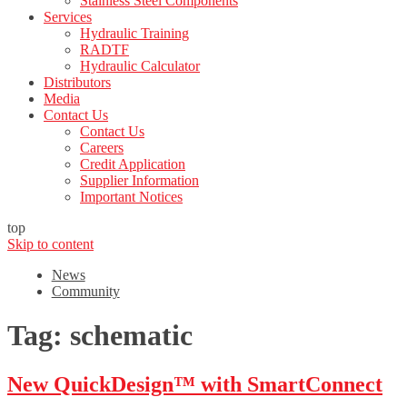
Stainless Steel Components
Services
Hydraulic Training
RADTF
Hydraulic Calculator
Distributors
Media
Contact Us
Contact Us
Careers
Credit Application
Supplier Information
Important Notices
top
Skip to content
News
Community
Tag:
schematic
New QuickDesign™ with SmartConnect