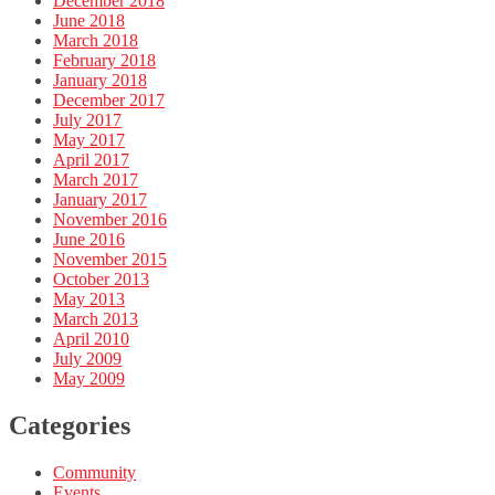
December 2018
June 2018
March 2018
February 2018
January 2018
December 2017
July 2017
May 2017
April 2017
March 2017
January 2017
November 2016
June 2016
November 2015
October 2013
May 2013
March 2013
April 2010
July 2009
May 2009
Categories
Community
Events