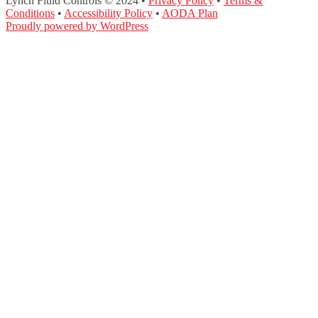
Lynch Fluid Controls © 2024 •
Privacy Policy
•
Terms &
Conditions
•
Accessibility Policy
•
AODA Plan
Proudly powered by WordPress