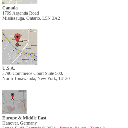
Canada
1799 Argentia Road
Mississauga, Ontario, L5N 3A2
U.S.A.
3790 Commerce Court Suite 500,
North Tonawanda, New York, 14120
Europe & Middle East
Hanover, Germany