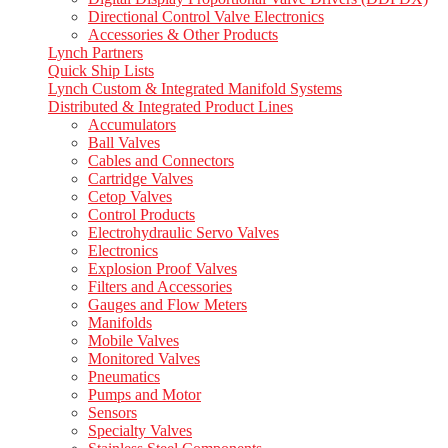
Directional Control Valve Electronics
Accessories & Other Products
Lynch Partners
Quick Ship Lists
Lynch Custom & Integrated Manifold Systems
Distributed & Integrated Product Lines
Accumulators
Ball Valves
Cables and Connectors
Cartridge Valves
Cetop Valves
Control Products
Electrohydraulic Servo Valves
Electronics
Explosion Proof Valves
Filters and Accessories
Gauges and Flow Meters
Manifolds
Mobile Valves
Monitored Valves
Pneumatics
Pumps and Motor
Sensors
Specialty Valves