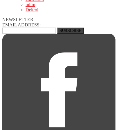
mPm
Deltrol
NEWSLETTER
EMAIL ADDRESS: