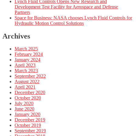
Lynch Fluid Controls Opens New Research and
Development Test Facility for Aerospace and Defense
Partners
Space for Business: NASA chooses Lynch Fluid Controls for
Hydraulic Motion Control Solutions
Archives
March 2025
February 2024
January 2024
April 2023
March 2023
September 2022
August 2022
April 2021
December 2020
October 2020
July 2020
June 2020
January 2020
December 2019
October 2019
September 2019