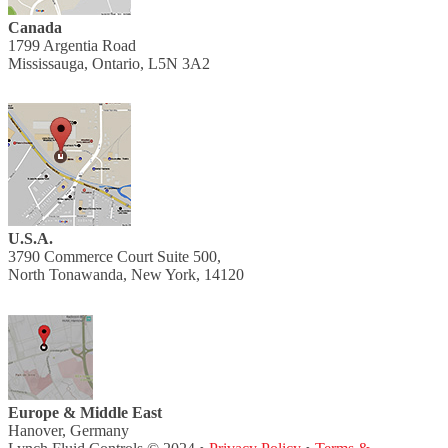
Canada
1799 Argentia Road
Mississauga, Ontario, L5N 3A2
U.S.A.
3790 Commerce Court Suite 500,
North Tonawanda, New York, 14120
Europe & Middle East
Hanover, Germany