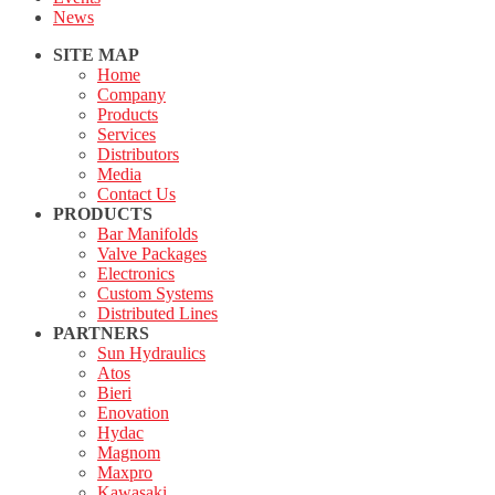
News
SITE MAP
Home
Company
Products
Services
Distributors
Media
Contact Us
PRODUCTS
Bar Manifolds
Valve Packages
Electronics
Custom Systems
Distributed Lines
PARTNERS
Sun Hydraulics
Atos
Bieri
Enovation
Hydac
Magnom
Maxpro
Kawasaki