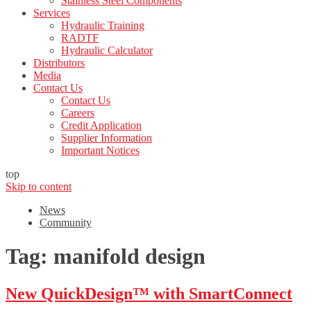
Stainless Steel Components
Services
Hydraulic Training
RADTF
Hydraulic Calculator
Distributors
Media
Contact Us
Contact Us
Careers
Credit Application
Supplier Information
Important Notices
top
Skip to content
News
Community
Tag:
manifold design
New QuickDesign™ with SmartConnect