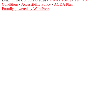
Lynch Fluid Controls © 2024 •
Privacy Policy
•
Terms &
Conditions
•
Accessibility Policy
•
AODA Plan
Proudly powered by WordPress