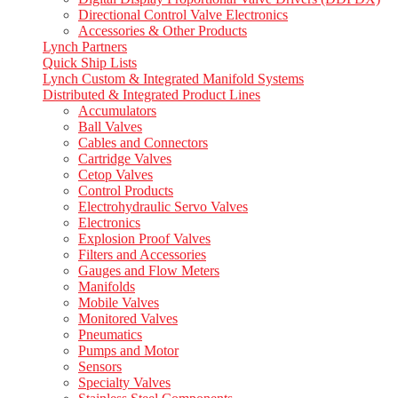
Directional Control Valve Electronics
Accessories & Other Products
Lynch Partners
Quick Ship Lists
Lynch Custom & Integrated Manifold Systems
Distributed & Integrated Product Lines
Accumulators
Ball Valves
Cables and Connectors
Cartridge Valves
Cetop Valves
Control Products
Electrohydraulic Servo Valves
Electronics
Explosion Proof Valves
Filters and Accessories
Gauges and Flow Meters
Manifolds
Mobile Valves
Monitored Valves
Pneumatics
Pumps and Motor
Sensors
Specialty Valves