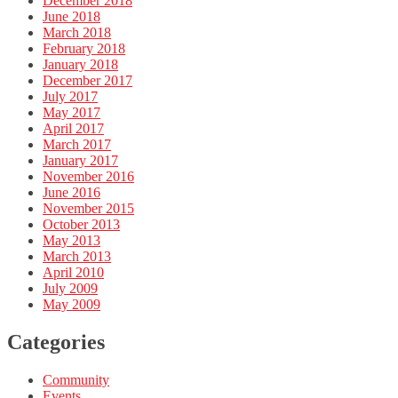
December 2018
June 2018
March 2018
February 2018
January 2018
December 2017
July 2017
May 2017
April 2017
March 2017
January 2017
November 2016
June 2016
November 2015
October 2013
May 2013
March 2013
April 2010
July 2009
May 2009
Categories
Community
Events