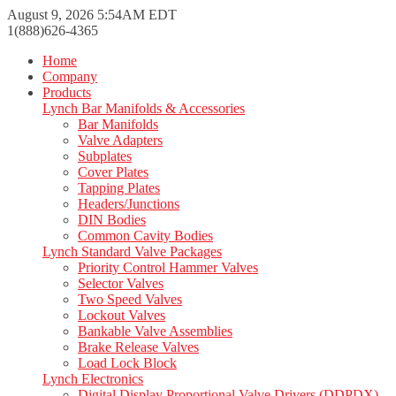
August 9, 2026 5:54AM EDT
1(888)626-4365
Home
Company
Products
Lynch Bar Manifolds & Accessories
Bar Manifolds
Valve Adapters
Subplates
Cover Plates
Tapping Plates
Headers/Junctions
DIN Bodies
Common Cavity Bodies
Lynch Standard Valve Packages
Priority Control Hammer Valves
Selector Valves
Two Speed Valves
Lockout Valves
Bankable Valve Assemblies
Brake Release Valves
Load Lock Block
Lynch Electronics
Digital Display Proportional Valve Drivers (DDPDX)