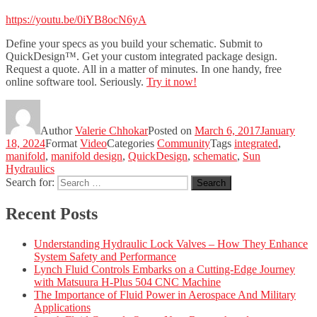
https://youtu.be/0iYB8ocN6yA
Define your specs as you build your schematic. Submit to
QuickDesign™. Get your custom integrated package design.
Request a quote. All in a matter of minutes. In one handy, free
online software tool. Seriously.
Try it now!
Author
Valerie Chhokar
Posted on
March 6, 2017
January
18, 2024
Format
Video
Categories
Community
Tags
integrated
,
manifold
,
manifold design
,
QuickDesign
,
schematic
,
Sun
Hydraulics
Search for:
Search
Recent Posts
Understanding Hydraulic Lock Valves – How They Enhance
System Safety and Performance
Lynch Fluid Controls Embarks on a Cutting-Edge Journey
with Matsuura H-Plus 504 CNC Machine
The Importance of Fluid Power in Aerospace And Military
Applications