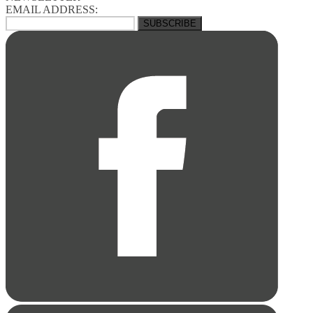
EMAIL ADDRESS: