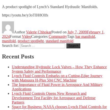
A product spotlight of Lynch’s Standard Hydraulic Manifolds.
https://youtu.be/y3oTIH8OIfs
Author
Valerie Chhokar
Posted on
July 7, 2009
February 1,
2024
Format
Video
Categories
Community
Tags
bar manifold
,
manifold
,
product spotlight
,
standard manifold
Search for:
Search
Recent Posts
Understanding Hydraulic Lock Valves – How They Enhance
System Safety and Performance
Lynch Fluid Controls Embarks on a Cutting-Edge Journey
with Matsuura H-Plus 504 CNC Machine
The Importance of Fluid Power in Aerospace And Military
Applications
Lynch Fluid Controls Opens New Research and
Development Test Facility for Aerospace and Defense
Partners
Space for Business: NASA chooses Lynch Fluid Controls for