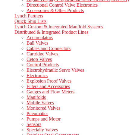
Directional Control Valve Electronics
Accessories & Other Products
Lynch Partners
Quick Ship Lists
Lynch Custom & Integrated Manifold Systems
Distributed & Integrated Product Lines
Accumulators
Ball Valves
Cables and Connectors
Cartridge Valves
Cetop Valves
Control Products
Electrohydraulic Servo Valves
Electronics
Explosion Proof Valves
Filters and Accessories
Gauges and Flow Meters
Manifolds
Mobile Valves
Monitored Valves
Pneumatics
Pumps and Motor
Sensors
Specialty Valves