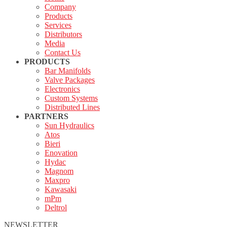
Company
Products
Services
Distributors
Media
Contact Us
PRODUCTS
Bar Manifolds
Valve Packages
Electronics
Custom Systems
Distributed Lines
PARTNERS
Sun Hydraulics
Atos
Bieri
Enovation
Hydac
Magnom
Maxpro
Kawasaki
mPm
Deltrol
NEWSLETTER