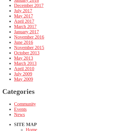
January 2018
December 2017
July 2017
May 2017
April 2017
March 2017
January 2017
November 2016
June 2016
November 2015
October 2013
May 2013
March 2013
April 2010
July 2009
May 2009
Categories
Community
Events
News
SITE MAP
Home