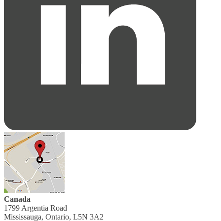
Canada
1799 Argentia Road
Mississauga, Ontario, L5N 3A2