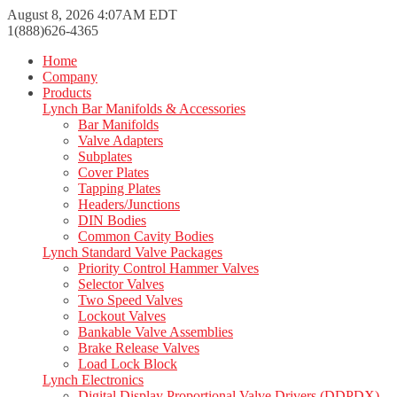
August 8, 2026 4:07AM EDT
1(888)626-4365
Home
Company
Products
Lynch Bar Manifolds & Accessories
Bar Manifolds
Valve Adapters
Subplates
Cover Plates
Tapping Plates
Headers/Junctions
DIN Bodies
Common Cavity Bodies
Lynch Standard Valve Packages
Priority Control Hammer Valves
Selector Valves
Two Speed Valves
Lockout Valves
Bankable Valve Assemblies
Brake Release Valves
Load Lock Block
Lynch Electronics
Digital Display Proportional Valve Drivers (DDPDX)