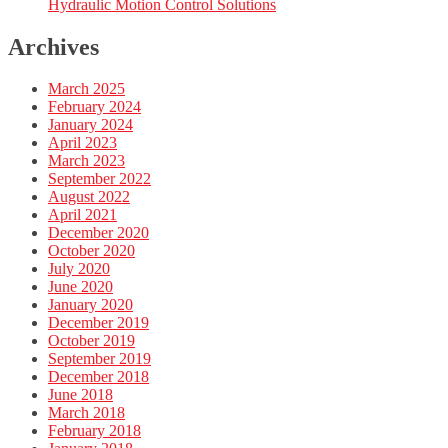
Hydraulic Motion Control Solutions
Archives
March 2025
February 2024
January 2024
April 2023
March 2023
September 2022
August 2022
April 2021
December 2020
October 2020
July 2020
June 2020
January 2020
December 2019
October 2019
September 2019
December 2018
June 2018
March 2018
February 2018