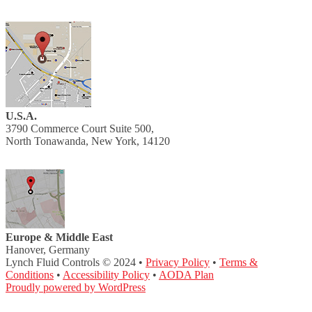
U.S.A.
3790 Commerce Court Suite 500,
North Tonawanda, New York, 14120
Europe & Middle East
Hanover, Germany
Lynch Fluid Controls © 2024 •
Privacy Policy
•
Terms &
Conditions
•
Accessibility Policy
•
AODA Plan
Proudly powered by WordPress