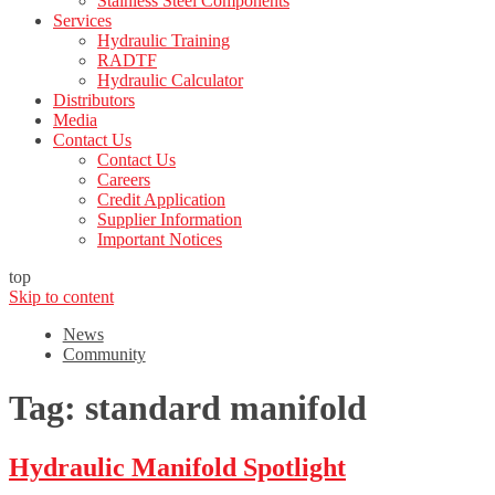
Stainless Steel Components
Services
Hydraulic Training
RADTF
Hydraulic Calculator
Distributors
Media
Contact Us
Contact Us
Careers
Credit Application
Supplier Information
Important Notices
top
Skip to content
News
Community
Tag:
standard manifold
Hydraulic Manifold Spotlight