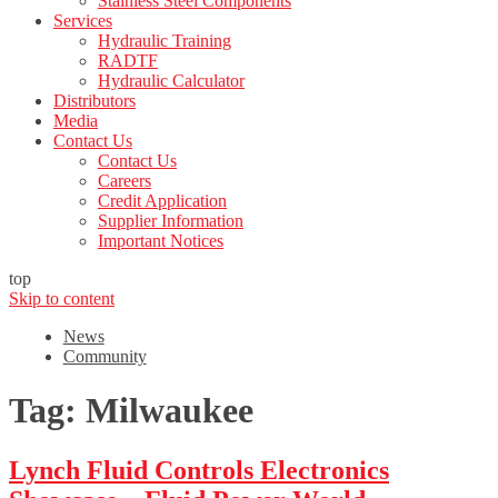
Stainless Steel Components
Services
Hydraulic Training
RADTF
Hydraulic Calculator
Distributors
Media
Contact Us
Contact Us
Careers
Credit Application
Supplier Information
Important Notices
top
Skip to content
News
Community
Tag:
Milwaukee
Lynch Fluid Controls Electronics