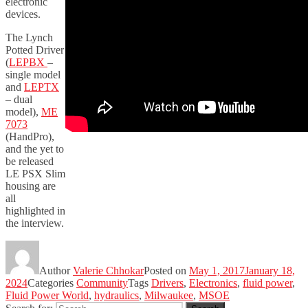
electronic
devices.
The Lynch
Potted Driver
(
LEPBX
–
single model
and
LEPTX
– dual
model),
ME
7073
(HandPro),
and the yet to
be released
LE PSX Slim
housing are
all
highlighted in
the interview.
Author
Valerie Chhokar
Posted on
May 1, 2017
January 18,
2024
Categories
Community
Tags
Drivers
,
Electronics
,
fluid power
,
Fluid Power World
,
hydraulics
,
Milwaukee
,
MSOE