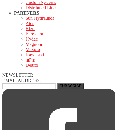
Custom Systems
Distributed Lines
PARTNERS
Sun Hydraulics
Atos
Bieri
Enovation
Hydac
Magnom
Maxpro
Kawasaki
mPm
Deltrol
NEWSLETTER
EMAIL ADDRESS: