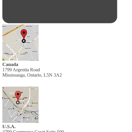
Canada
1799 Argentia Road
Mississauga, Ontario, L5N 3A2
U.S.A.
3790 Commerce Court Suite 500,