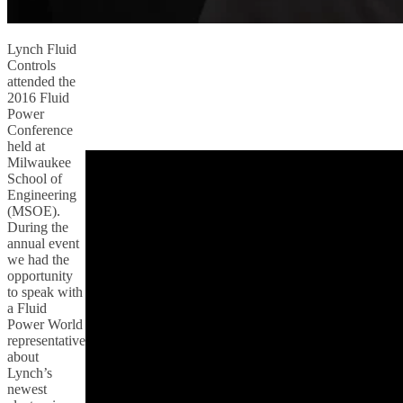
Lynch Fluid
Controls
attended the
2016 Fluid
Power
Conference
held at
Milwaukee
School of
Engineering
(MSOE).
During the
annual event
we had the
opportunity
to speak with
a Fluid
Power World
representative
about
Lynch’s
newest