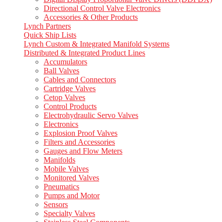
Directional Control Valve Electronics
Accessories & Other Products
Lynch Partners
Quick Ship Lists
Lynch Custom & Integrated Manifold Systems
Distributed & Integrated Product Lines
Accumulators
Ball Valves
Cables and Connectors
Cartridge Valves
Cetop Valves
Control Products
Electrohydraulic Servo Valves
Electronics
Explosion Proof Valves
Filters and Accessories
Gauges and Flow Meters
Manifolds
Mobile Valves
Monitored Valves
Pneumatics
Pumps and Motor
Sensors
Specialty Valves