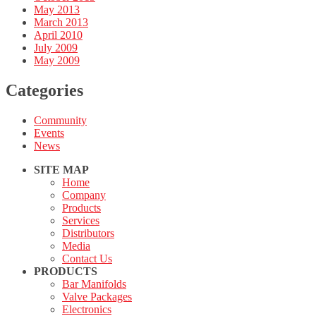
May 2013
March 2013
April 2010
July 2009
May 2009
Categories
Community
Events
News
SITE MAP
Home
Company
Products
Services
Distributors
Media
Contact Us
PRODUCTS
Bar Manifolds
Valve Packages
Electronics