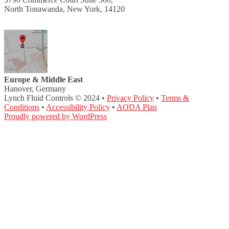
North Tonawanda, New York, 14120
Europe & Middle East
Hanover, Germany
Lynch Fluid Controls © 2024 •
Privacy Policy
•
Terms &
Conditions
•
Accessibility Policy
•
AODA Plan
Proudly powered by WordPress