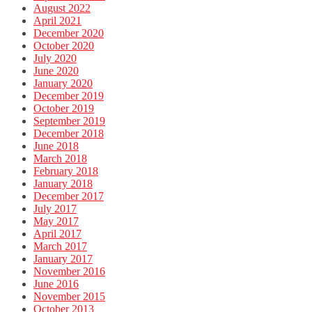
August 2022
April 2021
December 2020
October 2020
July 2020
June 2020
January 2020
December 2019
October 2019
September 2019
December 2018
June 2018
March 2018
February 2018
January 2018
December 2017
July 2017
May 2017
April 2017
March 2017
January 2017
November 2016
June 2016
November 2015
October 2013