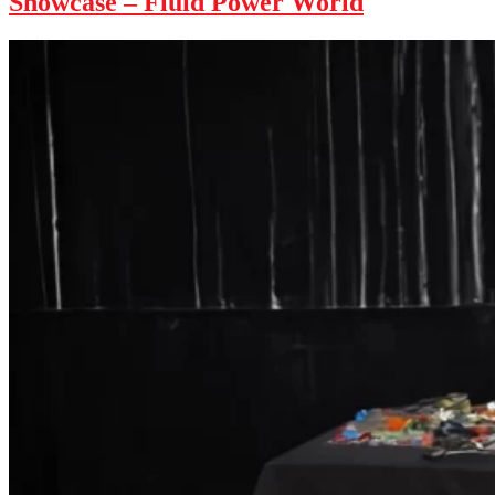
Showcase – Fluid Power World