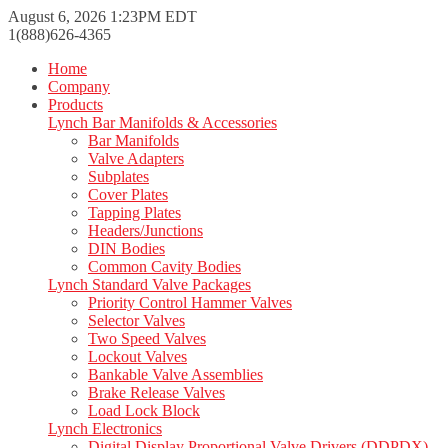
August 6, 2026 1:23PM EDT
1(888)626-4365
Home
Company
Products
Lynch Bar Manifolds & Accessories
Bar Manifolds
Valve Adapters
Subplates
Cover Plates
Tapping Plates
Headers/Junctions
DIN Bodies
Common Cavity Bodies
Lynch Standard Valve Packages
Priority Control Hammer Valves
Selector Valves
Two Speed Valves
Lockout Valves
Bankable Valve Assemblies
Brake Release Valves
Load Lock Block
Lynch Electronics
Digital Display Proportional Valve Drivers (DDPDX)