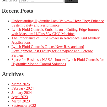
Search for:
Search
Recent Posts
Understanding Hydraulic Lock Valves – How They Enhance
System Safety and Performance
Lynch Fluid Controls Embarks on a Cutting-Edge Journey
with Matsuura H-Plus 504 CNC Machine
The Importance of Fluid Power in Aerospace And Military
Applications
Lynch Fluid Controls Opens New Research and
Development Test Facility for Aerospace and Defense
Partners
Space for Business: NASA chooses Lynch Fluid Controls for
Hydraulic Motion Control Solutions
Archives
March 2025
February 2024
January 2024
April 2023
March 2023
September 2022