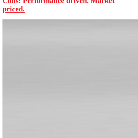
Coils: Performance driven. Market
priced.