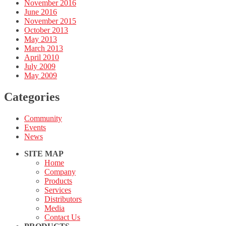
November 2016
June 2016
November 2015
October 2013
May 2013
March 2013
April 2010
July 2009
May 2009
Categories
Community
Events
News
SITE MAP
Home
Company
Products
Services
Distributors
Media
Contact Us