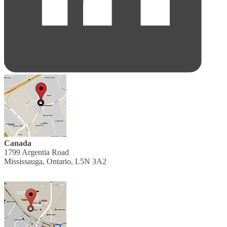
Canada
1799 Argentia Road
Mississauga, Ontario, L5N 3A2