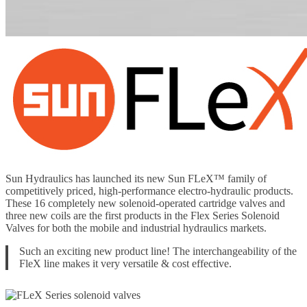
Sun Hydraulics has launched its new Sun FLeX™ family of
competitively priced, high-performance electro-hydraulic products.
These 16 completely new solenoid-operated cartridge valves and
three new coils are the first products in the Flex Series Solenoid
Valves for both the mobile and industrial hydraulics markets.
Such an exciting new product line! The interchangeability of the
FleX line makes it very versatile & cost effective.