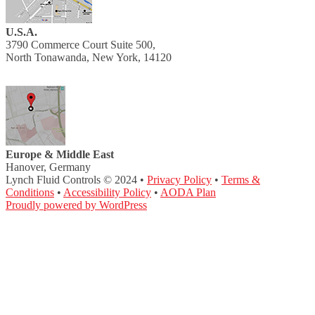
U.S.A.
3790 Commerce Court Suite 500,
North Tonawanda, New York, 14120
Europe & Middle East
Hanover, Germany
Lynch Fluid Controls © 2024 •
Privacy Policy
•
Terms &
Conditions
•
Accessibility Policy
•
AODA Plan
Proudly powered by WordPress