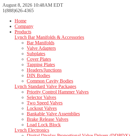
August 8, 2026 10:48AM EDT
1(888)626-4365
Home
Company
Products
Lynch Bar Manifolds & Accessories
Bar Manifolds
Valve Adapters
Subplates
Cover Plates
Tapping Plates
Headers/Junctions
DIN Bodies
Common Cavity Bodies
Lynch Standard Valve Packages
Priority Control Hammer Valves
Selector Valves
Two Speed Valves
Lockout Valves
Bankable Valve Assemblies
Brake Release Valves
Load Lock Block
Lynch Electronics
Digital Display Proportional Valve Drivers (DDPDX)