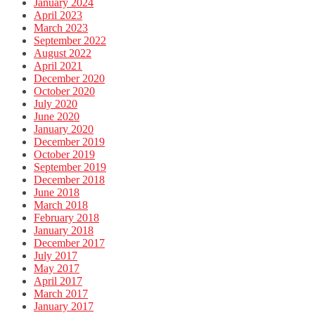
January 2024
April 2023
March 2023
September 2022
August 2022
April 2021
December 2020
October 2020
July 2020
June 2020
January 2020
December 2019
October 2019
September 2019
December 2018
June 2018
March 2018
February 2018
January 2018
December 2017
July 2017
May 2017
April 2017
March 2017
January 2017