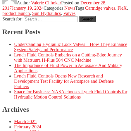
Author
Valerie Chhokar
Posted on
December 28,
2017
January 19, 2024
Categories
News
Tags
Cartridge valves
,
FleX
,
product launch
,
Sun Hydraulics
,
Valves
Search for:
Search
Recent Posts
Understanding Hydraulic Lock Valves – How They Enhance
System Safety and Performance
Lynch Fluid Controls Embarks on a Cutting-Edge Journey
with Matsuura H-Plus 504 CNC Machine
The Importance of Fluid Power in Aerospace And Military
Applications
Lynch Fluid Controls Opens New Research and
Development Test Facility for Aerospace and Defense
Partners
Space for Business: NASA chooses Lynch Fluid Controls for
Hydraulic Motion Control Solutions
Archives
March 2025
February 2024