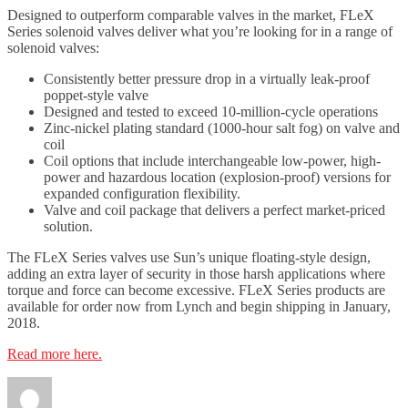
Designed to outperform comparable valves in the market, FLeX
Series solenoid valves deliver what you’re looking for in a range of
solenoid valves:
Consistently better pressure drop in a virtually leak-proof
poppet-style valve
Designed and tested to exceed 10-million-cycle operations
Zinc-nickel plating standard (1000-hour salt fog) on valve and
coil
Coil options that include interchangeable low-power, high-
power and hazardous location (explosion-proof) versions for
expanded configuration flexibility.
Valve and coil package that delivers a perfect market-priced
solution.
The FLeX Series valves use Sun’s unique floating-style design,
adding an extra layer of security in those harsh applications where
torque and force can become excessive. FLeX Series products are
available for order now from Lynch and begin shipping in January,
2018.
Read more here.