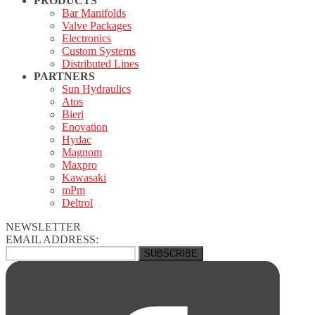
PRODUCTS
Bar Manifolds
Valve Packages
Electronics
Custom Systems
Distributed Lines
PARTNERS
Sun Hydraulics
Atos
Bieri
Enovation
Hydac
Magnom
Maxpro
Kawasaki
mPm
Deltrol
NEWSLETTER
EMAIL ADDRESS: