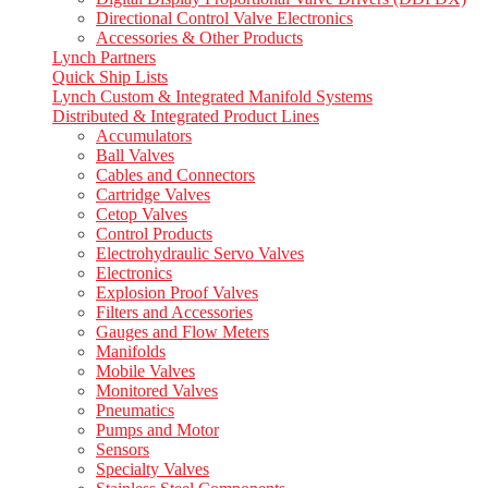
Directional Control Valve Electronics
Accessories & Other Products
Lynch Partners
Quick Ship Lists
Lynch Custom & Integrated Manifold Systems
Distributed & Integrated Product Lines
Accumulators
Ball Valves
Cables and Connectors
Cartridge Valves
Cetop Valves
Control Products
Electrohydraulic Servo Valves
Electronics
Explosion Proof Valves
Filters and Accessories
Gauges and Flow Meters
Manifolds
Mobile Valves
Monitored Valves
Pneumatics
Pumps and Motor
Sensors
Specialty Valves