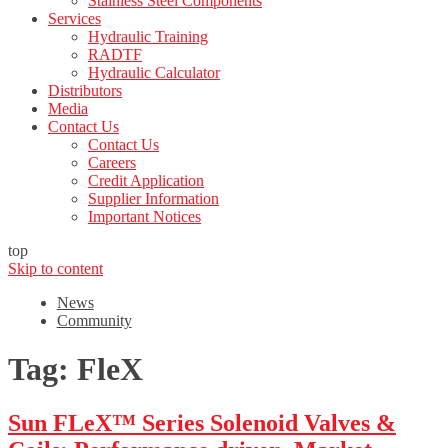
Stainless Steel Components
Services
Hydraulic Training
RADTF
Hydraulic Calculator
Distributors
Media
Contact Us
Contact Us
Careers
Credit Application
Supplier Information
Important Notices
top
Skip to content
News
Community
Tag:
FleX
Sun FLeX™ Series Solenoid Valves &