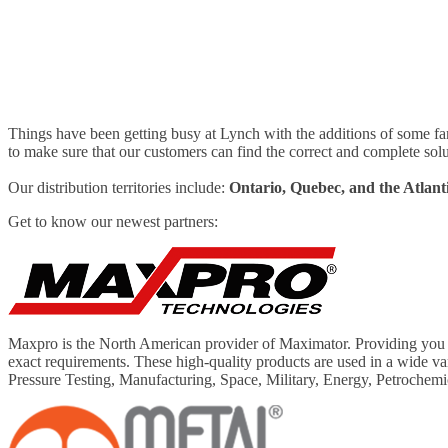
Things have been getting busy at Lynch with the additions of some fa
to make sure that our customers can find the correct and complete solu
Our distribution territories include:
Ontario, Quebec, and the Atlant
Get to know our newest partners:
Maxpro is the North American provider of Maximator. Providing you wi
exact requirements. These high-quality products are used in a wide v
Pressure Testing, Manufacturing, Space, Military, Energy, Petrochemi