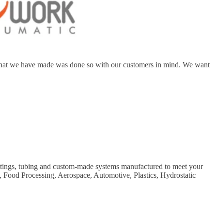
ip that we have made was done so with our customers in mind. We want
fittings, tubing and custom-made systems manufactured to meet your
s, Food Processing, Aerospace, Automotive, Plastics, Hydrostatic