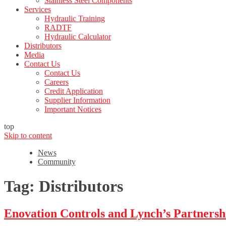
Stainless Steel Components
Services
Hydraulic Training
RADTF
Hydraulic Calculator
Distributors
Media
Contact Us
Contact Us
Careers
Credit Application
Supplier Information
Important Notices
top
Skip to content
News
Community
Tag:
Distributors
Enovation Controls and Lynch’s Partnersh