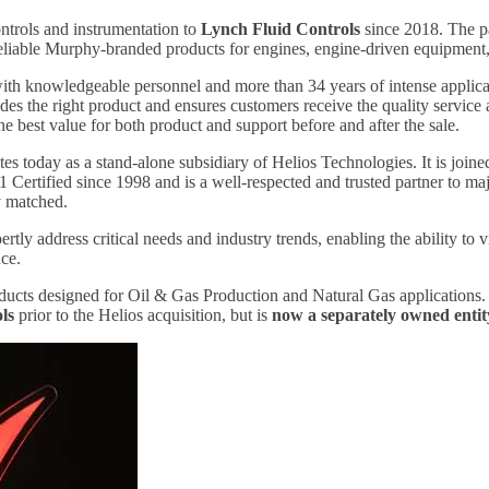
ntrols and instrumentation to
Lynch Fluid Controls
since 2018. The p
reliable Murphy-branded products for engines, engine-driven equipment,
h knowledgeable personnel and more than 34 years of intense application
des the right product and ensures customers receive the quality service 
the best value for both product and support before and after the sale.
s today as a stand-alone subsidiary of Helios Technologies. It is join
Certified since 1998 and is a well-respected and trusted partner to m
ely matched.
ly address critical needs and industry trends, enabling the ability to 
nce.
ucts designed for Oil & Gas Production and Natural Gas applications
ls
prior to the Helios acquisition, but is
now a separately owned entit