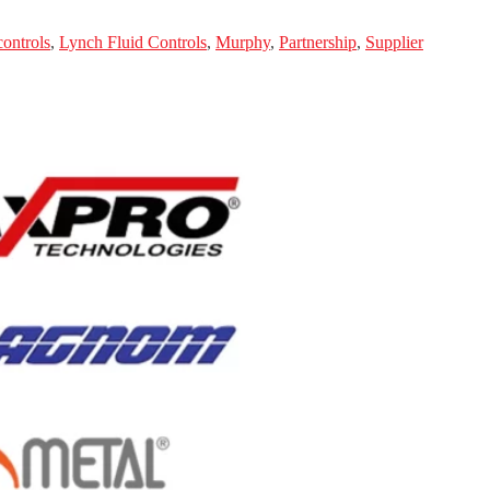
controls
,
Lynch Fluid Controls
,
Murphy
,
Partnership
,
Supplier