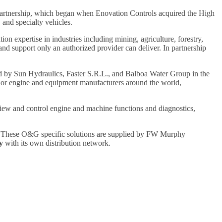
artnership, which began when Enovation Controls acquired the High
 and specialty vehicles.
 expertise in industries including mining, agriculture, forestry,
and support only an authorized provider can deliver. In partnership
ed by Sun Hydraulics, Faster S.R.L., and Balboa Water Group in the
ajor engine and equipment manufacturers around the world,
view and control engine and machine functions and diagnostics,
. These O&G specific solutions are supplied by FW Murphy
y
with its own distribution network.