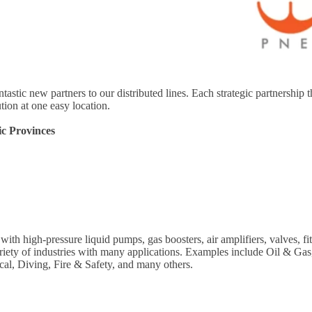
ntastic new partners to our distributed lines. Each strategic partnersh
tion at one easy location.
ic Provinces
th high-pressure liquid pumps, gas boosters, air amplifiers, valves, 
ariety of industries with many applications. Examples include Oil & Ga
cal, Diving, Fire & Safety, and many others.