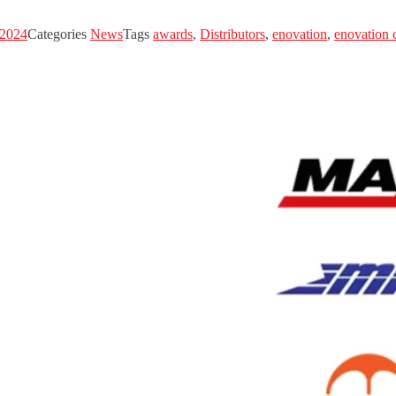
 2024
Categories
News
Tags
awards
,
Distributors
,
enovation
,
enovation 