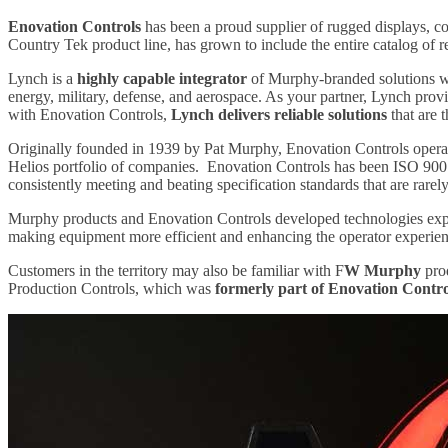
Enovation Controls
has been a proud supplier of rugged displays, co
Country Tek product line, has grown to include the entire catalog of 
Lynch is a
highly capable integrator
of Murphy-branded solutions wit
energy, military, defense, and aerospace. As your partner, Lynch provi
with Enovation Controls,
Lynch delivers reliable solutions
that are 
Originally founded in 1939 by Pat Murphy, Enovation Controls operate
Helios portfolio of companies. Enovation Controls has been ISO 9001 
consistently meeting and beating specification standards that are rar
Murphy products and Enovation Controls developed technologies expert
making equipment more efficient and enhancing the operator experie
Customers in the territory may also be familiar with F
W Murphy
prod
Production Controls, which was
formerly part of Enovation Contro