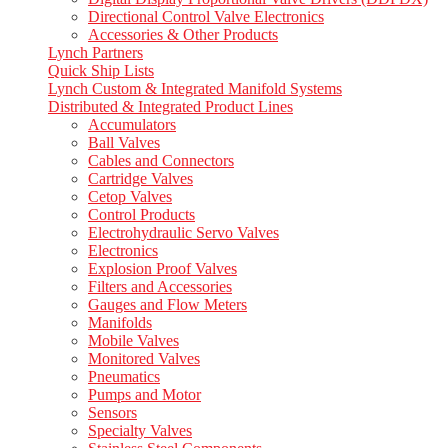
Directional Control Valve Electronics
Accessories & Other Products
Lynch Partners
Quick Ship Lists
Lynch Custom & Integrated Manifold Systems
Distributed & Integrated Product Lines
Accumulators
Ball Valves
Cables and Connectors
Cartridge Valves
Cetop Valves
Control Products
Electrohydraulic Servo Valves
Electronics
Explosion Proof Valves
Filters and Accessories
Gauges and Flow Meters
Manifolds
Mobile Valves
Monitored Valves
Pneumatics
Pumps and Motor
Sensors
Specialty Valves