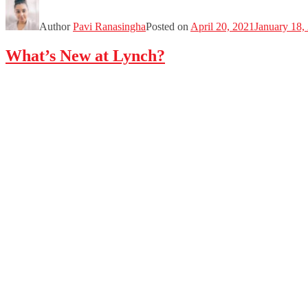
Author
Pavi Ranasingha
Posted on
April 20, 2021
January 18,
What’s New at Lynch?