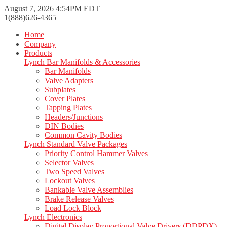
August 7, 2026 4:54PM EDT
1(888)626-4365
Home
Company
Products
Lynch Bar Manifolds & Accessories
Bar Manifolds
Valve Adapters
Subplates
Cover Plates
Tapping Plates
Headers/Junctions
DIN Bodies
Common Cavity Bodies
Lynch Standard Valve Packages
Priority Control Hammer Valves
Selector Valves
Two Speed Valves
Lockout Valves
Bankable Valve Assemblies
Brake Release Valves
Load Lock Block
Lynch Electronics
Digital Display Proportional Valve Drivers (DDPDX)