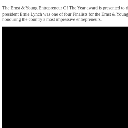
The Ernst & Young Entrepreneur Of The Year award is presented to ris
president Ernie Lynch was one of four Finalists for the Ernst & You
honouring the country’s most impressive entrepreneurs.