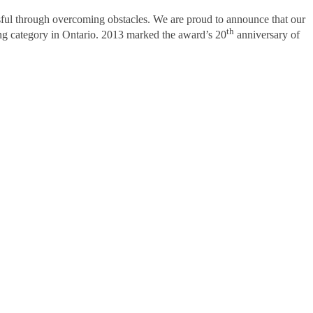
sful through overcoming obstacles. We are proud to announce that our
th
ng category in Ontario. 2013 marked the award’s 20
anniversary of