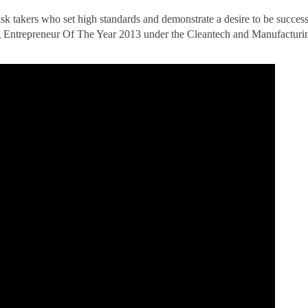
k takers who set high standards and demonstrate a desire to be succes
ng Entrepreneur Of The Year 2013 under the Cleantech and Manufacturi