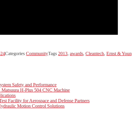
024
Categories
Community
Tags
2013
,
awards
,
Cleantech
,
Ernst & Youn
ystem Safety and Performance
th Matsuura H-Plus 504 CNC Machine
ications
t Facility for Aerospace and Defense Partners
ydraulic Motion Control Solutions