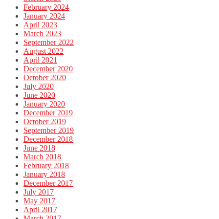
February 2024
January 2024
April 2023
March 2023
September 2022
August 2022
April 2021
December 2020
October 2020
July 2020
June 2020
January 2020
December 2019
October 2019
September 2019
December 2018
June 2018
March 2018
February 2018
January 2018
December 2017
July 2017
May 2017
April 2017
March 2017