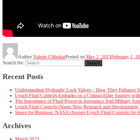
Author
Valerie Chhokar
Posted on
May 2, 2013
February 1, 2
Search for:
Search
Recent Posts
Understanding Hydraulic Lock Valves – How They Enhance S
Lynch Fluid Controls Embarks on a Cutting-Edge Journey wi
The Importance of Fluid Power in Aerospace And Military Appl
Lynch Fluid Controls Opens New Research and Development Tes
Space for Business: NASA chooses Lynch Fluid Controls for H
Archives
March 2025