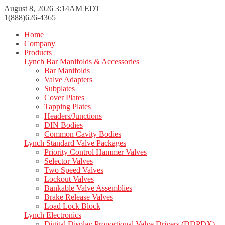
August 8, 2026 3:14AM EDT
1(888)626-4365
Home
Company
Products
Lynch Bar Manifolds & Accessories
Bar Manifolds
Valve Adapters
Subplates
Cover Plates
Tapping Plates
Headers/Junctions
DIN Bodies
Common Cavity Bodies
Lynch Standard Valve Packages
Priority Control Hammer Valves
Selector Valves
Two Speed Valves
Lockout Valves
Bankable Valve Assemblies
Brake Release Valves
Load Lock Block
Lynch Electronics
Digital Display Proportional Valve Drivers (DDPDX)