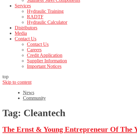
Stainless Steel Components
Services
Hydraulic Training
RADTF
Hydraulic Calculator
Distributors
Media
Contact Us
Contact Us
Careers
Credit Application
Supplier Information
Important Notices
top
Skip to content
News
Community
Tag:
Cleantech
The Ernst & Young Entrepreneur Of The 