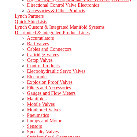
Directional Control Valve Electronics
Accessories & Other Products
Lynch Partners
Quick Ship Lists
Lynch Custom & Integrated Manifold Systems
Distributed & Integrated Product Lines
Accumulators
Ball Valves
Cables and Connectors
Cartridge Valves
Cetop Valves
Control Products
Electrohydraulic Servo Valves
Electronics
Explosion Proof Valves
Filters and Accessories
Gauges and Flow Meters
Manifolds
Mobile Valves
Monitored Valves
Pneumatics
Pumps and Motor
Sensors
Specialty Valves