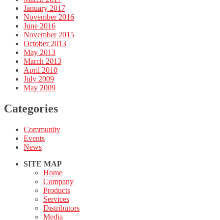
January 2017
November 2016
June 2016
November 2015
October 2013
May 2013
March 2013
April 2010
July 2009
May 2009
Categories
Community
Events
News
SITE MAP
Home
Company
Products
Services
Distributors
Media