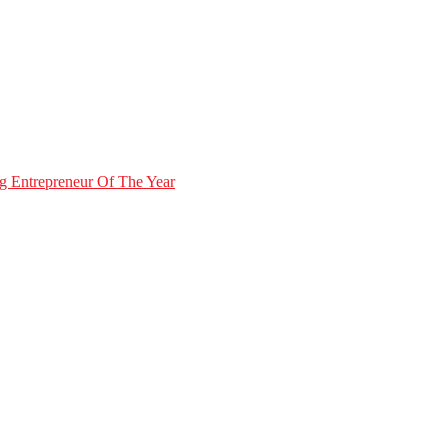
g Entrepreneur Of The Year