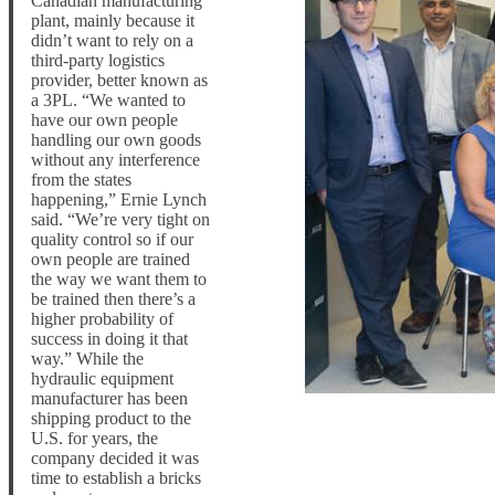
Canadian manufacturing
plant, mainly because it
didn’t want to rely on a
third-party logistics
provider, better known as
a 3PL. “We wanted to
have our own people
handling our own goods
without any interference
from the states
happening,” Ernie Lynch
said. “We’re very tight on
quality control so if our
own people are trained
the way we want them to
be trained then there’s a
higher probability of
success in doing it that
way.” While the
hydraulic equipment
manufacturer has been
shipping product to the
U.S. for years, the
company decided it was
time to establish a bricks