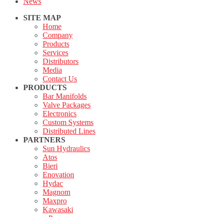
News
SITE MAP
Home
Company
Products
Services
Distributors
Media
Contact Us
PRODUCTS
Bar Manifolds
Valve Packages
Electronics
Custom Systems
Distributed Lines
PARTNERS
Sun Hydraulics
Atos
Bieri
Enovation
Hydac
Magnom
Maxpro
Kawasaki