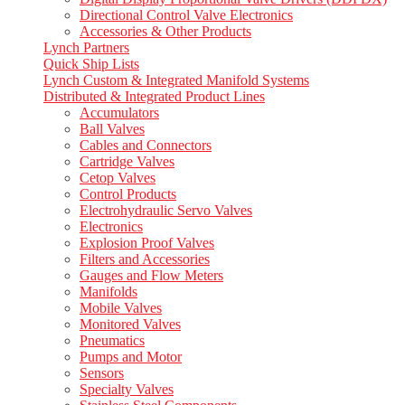
Directional Control Valve Electronics
Accessories & Other Products
Lynch Partners
Quick Ship Lists
Lynch Custom & Integrated Manifold Systems
Distributed & Integrated Product Lines
Accumulators
Ball Valves
Cables and Connectors
Cartridge Valves
Cetop Valves
Control Products
Electrohydraulic Servo Valves
Electronics
Explosion Proof Valves
Filters and Accessories
Gauges and Flow Meters
Manifolds
Mobile Valves
Monitored Valves
Pneumatics
Pumps and Motor
Sensors
Specialty Valves