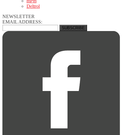
mPm
Deltrol
NEWSLETTER
EMAIL ADDRESS: