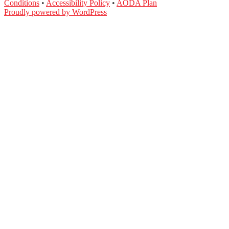
Conditions
•
Accessibility Policy
•
AODA Plan
Proudly powered by WordPress