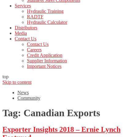
Stainless Steel Components
Services
Hydraulic Training
RADTF
Hydraulic Calculator
Distributors
Media
Contact Us
Contact Us
Careers
Credit Application
Supplier Information
Important Notices
top
Skip to content
News
Community
Tag:
Canadian Exports
Exporter Insights 2018 – Ernie Lynch