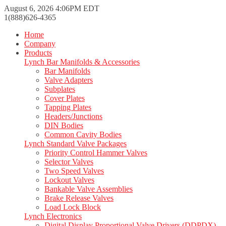
August 6, 2026 4:06PM EDT
1(888)626-4365
Home
Company
Products
Lynch Bar Manifolds & Accessories
Bar Manifolds
Valve Adapters
Subplates
Cover Plates
Tapping Plates
Headers/Junctions
DIN Bodies
Common Cavity Bodies
Lynch Standard Valve Packages
Priority Control Hammer Valves
Selector Valves
Two Speed Valves
Lockout Valves
Bankable Valve Assemblies
Brake Release Valves
Load Lock Block
Lynch Electronics
Digital Display Proportional Valve Drivers (DDPDX)