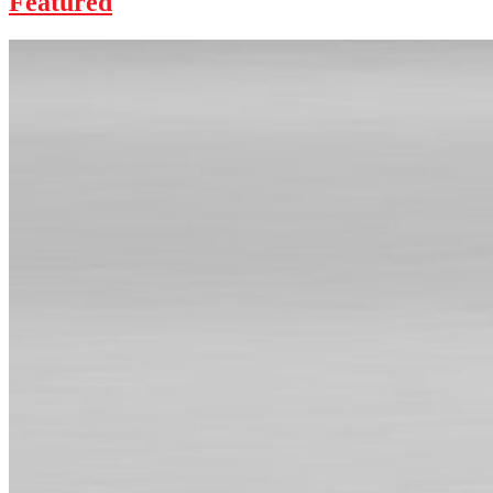
Featured