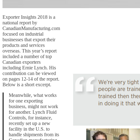
Exporter Insights 2018 is a
national report by
CanadianManufacturing.com
focused on industrial
businesses that export their
products and services
overseas. This year’s report
included a number of top
Canadian exporters
including Ernie Lynch. His
contribution can be viewed
on pages 12-14 of the report.
Below is a short excerpt.
Meanwhile, what works
for one exporting
business, might not work
for another. Lynch Fluid
Controls, for instance,
recently set up a new
facility in the U.S. to
handle shipments from its