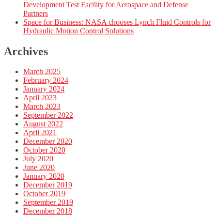
Development Test Facility for Aerospace and Defense
Partners
Space for Business: NASA chooses Lynch Fluid Controls for
Hydraulic Motion Control Solutions
Archives
March 2025
February 2024
January 2024
April 2023
March 2023
September 2022
August 2022
April 2021
December 2020
October 2020
July 2020
June 2020
January 2020
December 2019
October 2019
September 2019
December 2018