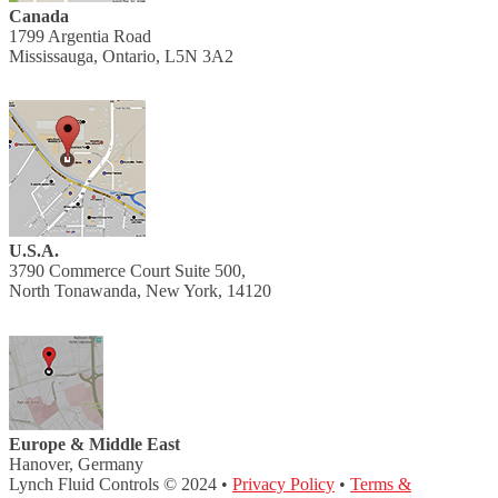
Canada
1799 Argentia Road
Mississauga, Ontario, L5N 3A2
U.S.A.
3790 Commerce Court Suite 500,
North Tonawanda, New York, 14120
Europe & Middle East
Hanover, Germany
Lynch Fluid Controls © 2024 •
Privacy Policy
•
Terms &