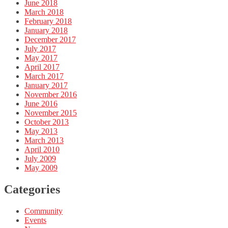
June 2018
March 2018
February 2018
January 2018
December 2017
July 2017
May 2017
April 2017
March 2017
January 2017
November 2016
June 2016
November 2015
October 2013
May 2013
March 2013
April 2010
July 2009
May 2009
Categories
Community
Events