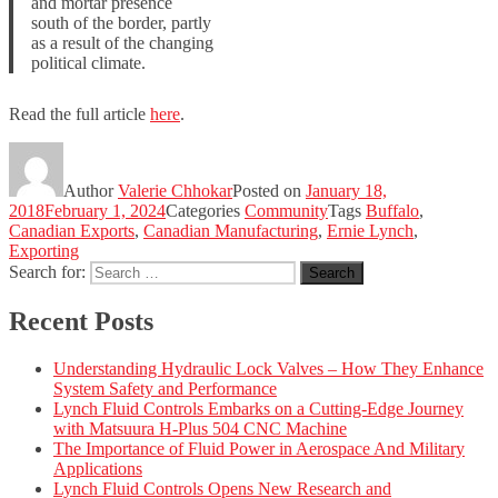
and mortar presence
south of the border, partly
as a result of the changing
political climate.
Read the full article
here
.
Author
Valerie Chhokar
Posted on
January 18,
2018
February 1, 2024
Categories
Community
Tags
Buffalo
,
Canadian Exports
,
Canadian Manufacturing
,
Ernie Lynch
,
Exporting
Search for:
Search
Recent Posts
Understanding Hydraulic Lock Valves – How They Enhance
System Safety and Performance
Lynch Fluid Controls Embarks on a Cutting-Edge Journey
with Matsuura H-Plus 504 CNC Machine
The Importance of Fluid Power in Aerospace And Military
Applications
Lynch Fluid Controls Opens New Research and