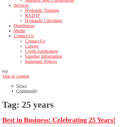
Stainless Steel Components
Services
Hydraulic Training
RADTF
Hydraulic Calculator
Distributors
Media
Contact Us
Contact Us
Careers
Credit Application
Supplier Information
Important Notices
top
Skip to content
News
Community
Tag:
25 years
Best in Business: Celebrating 25 Years!