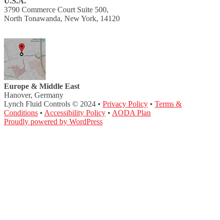
U.S.A.
3790 Commerce Court Suite 500,
North Tonawanda, New York, 14120
Europe & Middle East
Hanover, Germany
Lynch Fluid Controls © 2024 •
Privacy Policy
•
Terms &
Conditions
•
Accessibility Policy
•
AODA Plan
Proudly powered by WordPress