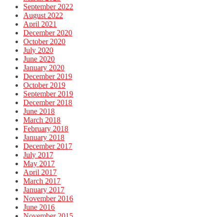
September 2022
August 2022
April 2021
December 2020
October 2020
July 2020
June 2020
January 2020
December 2019
October 2019
September 2019
December 2018
June 2018
March 2018
February 2018
January 2018
December 2017
July 2017
May 2017
April 2017
March 2017
January 2017
November 2016
June 2016
November 2015