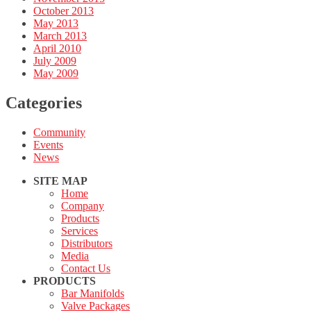
October 2013
May 2013
March 2013
April 2010
July 2009
May 2009
Categories
Community
Events
News
SITE MAP
Home
Company
Products
Services
Distributors
Media
Contact Us
PRODUCTS
Bar Manifolds
Valve Packages