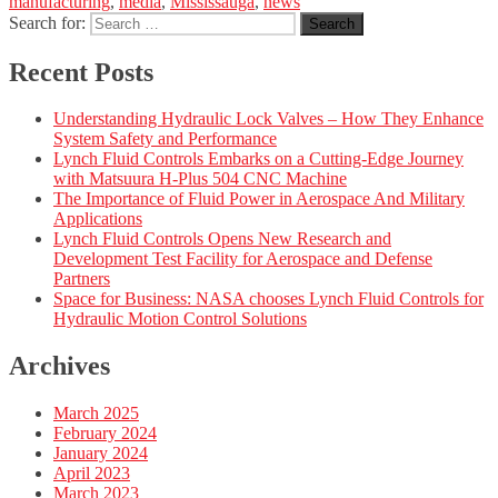
manufacturing
,
media
,
Mississauga
,
news
Search for:
Search
Recent Posts
Understanding Hydraulic Lock Valves – How They Enhance
System Safety and Performance
Lynch Fluid Controls Embarks on a Cutting-Edge Journey
with Matsuura H-Plus 504 CNC Machine
The Importance of Fluid Power in Aerospace And Military
Applications
Lynch Fluid Controls Opens New Research and
Development Test Facility for Aerospace and Defense
Partners
Space for Business: NASA chooses Lynch Fluid Controls for
Hydraulic Motion Control Solutions
Archives
March 2025
February 2024
January 2024
April 2023
March 2023