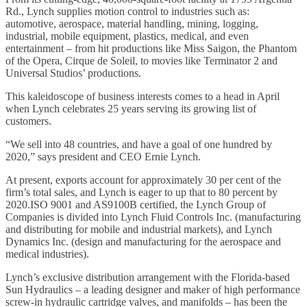
Rd., Lynch supplies motion control to industries such as:
automotive, aerospace, material handling, mining, logging,
industrial, mobile equipment, plastics, medical, and even
entertainment – from hit productions like Miss Saigon, the Phantom
of the Opera, Cirque de Soleil, to movies like Terminator 2 and
Universal Studios’ productions.
This kaleidoscope of business interests comes to a head in April
when Lynch celebrates 25 years serving its growing list of
customers.
“We sell into 48 countries, and have a goal of one hundred by
2020,” says president and CEO Ernie Lynch.
At present, exports account for approximately 30 per cent of the
firm’s total sales, and Lynch is eager to up that to 80 percent by
2020.ISO 9001 and AS9100B certified, the Lynch Group of
Companies is divided into Lynch Fluid Controls Inc. (manufacturing
and distributing for mobile and industrial markets), and Lynch
Dynamics Inc. (design and manufacturing for the aerospace and
medical industries).
Lynch’s exclusive distribution arrangement with the Florida-based
Sun Hydraulics – a leading designer and maker of high performance
screw-in hydraulic cartridge valves, and manifolds – has been the