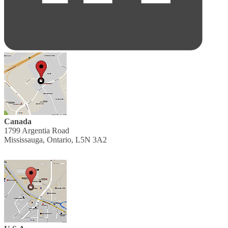
Canada
1799 Argentia Road
Mississauga, Ontario, L5N 3A2