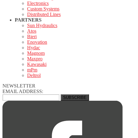
Electronics
Custom Systems
Distributed Lines
PARTNERS
Sun Hydraulics
Atos
Bieri
Enovation
Hydac
Magnom
Maxpro
Kawasaki
mPm
Deltrol
NEWSLETTER
EMAIL ADDRESS: