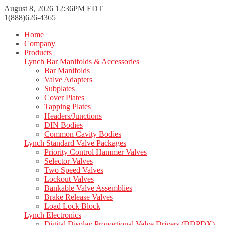
August 8, 2026 12:36PM EDT
1(888)626-4365
Home
Company
Products
Lynch Bar Manifolds & Accessories
Bar Manifolds
Valve Adapters
Subplates
Cover Plates
Tapping Plates
Headers/Junctions
DIN Bodies
Common Cavity Bodies
Lynch Standard Valve Packages
Priority Control Hammer Valves
Selector Valves
Two Speed Valves
Lockout Valves
Bankable Valve Assemblies
Brake Release Valves
Load Lock Block
Lynch Electronics
Digital Display Proportional Valve Drivers (DDPDX)