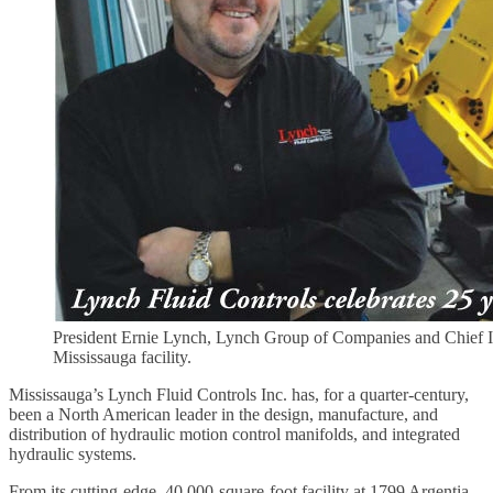
President Ernie Lynch, Lynch Group of Companies and Chief Info
Mississauga facility.
Mississauga’s Lynch Fluid Controls Inc. has, for a quarter-century,
been a North American leader in the design, manufacture, and
distribution of hydraulic motion control manifolds, and integrated
hydraulic systems.
From its cutting-edge, 40,000-square-foot facility at 1799 Argentia