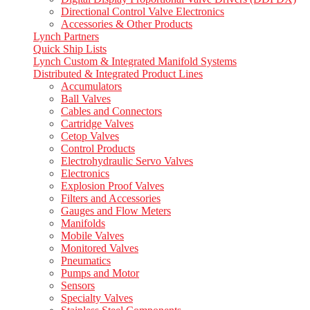
Directional Control Valve Electronics
Accessories & Other Products
Lynch Partners
Quick Ship Lists
Lynch Custom & Integrated Manifold Systems
Distributed & Integrated Product Lines
Accumulators
Ball Valves
Cables and Connectors
Cartridge Valves
Cetop Valves
Control Products
Electrohydraulic Servo Valves
Electronics
Explosion Proof Valves
Filters and Accessories
Gauges and Flow Meters
Manifolds
Mobile Valves
Monitored Valves
Pneumatics
Pumps and Motor
Sensors
Specialty Valves