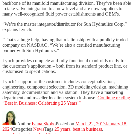
backbone of its manifold manufacturing division. They’ve been able
to take valve integration to a new level and are now suppliers to
many well-recognized fluid power establishments and OEM’s.
“We’re the master integrator/distributor for Sun Hydraulics Corp,”
explains Lynch.
“That’s a huge help, having that relationship with a publicly traded
company on NASDAQ. “We’re also a certified manufacturing
partner with Sun Hydraulics.”
Lynch provides complete and fully functional manifolds ready for
the customer’s application – both from its standard product line, or
customised to specifications.
Lynch’s support of the customer includes conceptualization,
engineering, component selection, 3D modeling/design, machining,
assembly, documentation and validation. They have a marketing
department and re-seller location system in-house.
Continue reading
“Best in Business: Celebrating 25 Years!”
Author
Ivana Skobo
Posted on
March 22, 2013
January 18,
2024
Categories
News
Tags
25 years
,
best in business
,