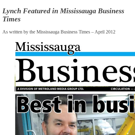
Lynch Featured in Mississauga Business
Times
As written by the Mississauga Business Times – April 2012