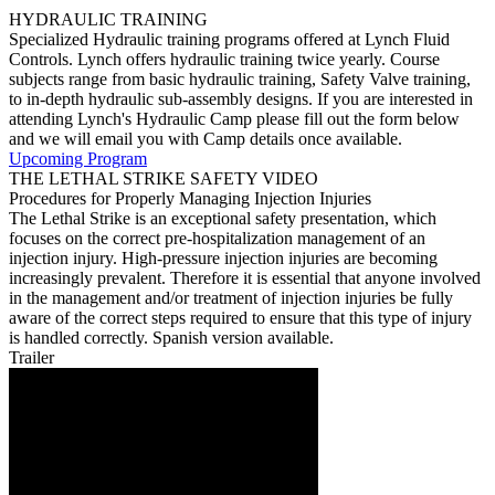
HYDRAULIC TRAINING
Specialized Hydraulic training programs offered at Lynch Fluid
Controls. Lynch offers hydraulic training twice yearly. Course
subjects range from basic hydraulic training, Safety Valve training,
to in-depth hydraulic sub-assembly designs. If you are interested in
attending Lynch's Hydraulic Camp please fill out the form below
and we will email you with Camp details once available.
Upcoming Program
THE LETHAL STRIKE SAFETY VIDEO
Procedures for Properly Managing Injection Injuries
The Lethal Strike is an exceptional safety presentation, which
focuses on the correct pre-hospitalization management of an
injection injury. High-pressure injection injuries are becoming
increasingly prevalent. Therefore it is essential that anyone involved
in the management and/or treatment of injection injuries be fully
aware of the correct steps required to ensure that this type of injury
is handled correctly. Spanish version available.
Trailer