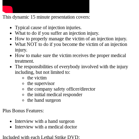
This dynamic 15 minute presentation covers:
Typical cause of injection injuries.
What to do if you suffer an injection injury.
How to properly manage the victim of an injection injury.
What NOT to do if you become the victim of an injection
injury.
How to make sure the victim receives the proper medical
treatment.
The responsibilities of everybody involved with the injury
including, but not limited to:
the victim
the supervisor
the company safety officer/director
the initial medical responder
the hand surgeon
Plus Bonus Features:
Interview with a hand surgeon
Interview with a medical doctor
Included with each Lethal Strike DVD: