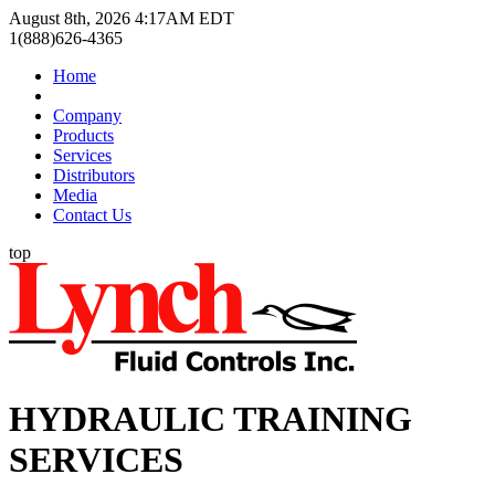
August 8th, 2026 4:17AM EDT
1(888)626-4365
Home
Company
Products
Services
Distributors
Media
Contact Us
top
HYDRAULIC TRAINING
SERVICES