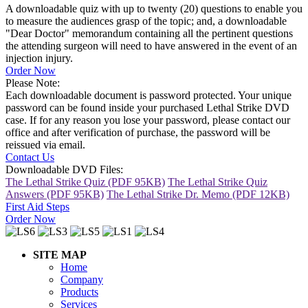
A downloadable quiz with up to twenty (20) questions to enable you
to measure the audiences grasp of the topic; and, a downloadable
"Dear Doctor" memorandum containing all the pertinent questions
the attending surgeon will need to have answered in the event of an
injection injury.
Order Now
Please Note:
Each downloadable document is password protected. Your unique
password can be found inside your purchased Lethal Strike DVD
case. If for any reason you lose your password, please contact our
office and after verification of purchase, the password will be
reissued via email.
Contact Us
Downloadable DVD Files:
The Lethal Strike Quiz (PDF 95KB)
The Lethal Strike Quiz
Answers (PDF 95KB)
The Lethal Strike Dr. Memo (PDF 12KB)
First Aid Steps
Order Now
SITE MAP
Home
Company
Products
Services