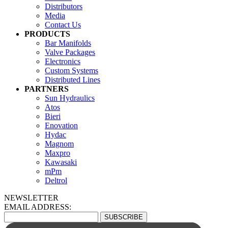
Distributors
Media
Contact Us
PRODUCTS
Bar Manifolds
Valve Packages
Electronics
Custom Systems
Distributed Lines
PARTNERS
Sun Hydraulics
Atos
Bieri
Enovation
Hydac
Magnom
Maxpro
Kawasaki
mPm
Deltrol
NEWSLETTER
EMAIL ADDRESS: