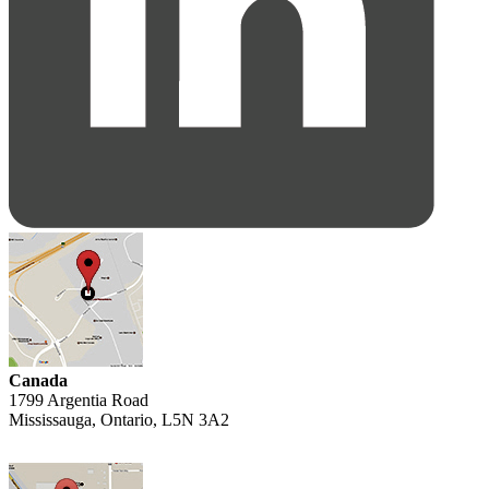
Canada
1799 Argentia Road
Mississauga, Ontario, L5N 3A2