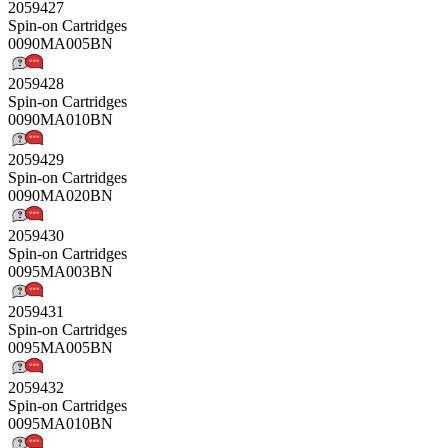
2059427
Spin-on Cartridges
0090MA005BN
2059428
Spin-on Cartridges
0090MA010BN
2059429
Spin-on Cartridges
0090MA020BN
2059430
Spin-on Cartridges
0095MA003BN
2059431
Spin-on Cartridges
0095MA005BN
2059432
Spin-on Cartridges
0095MA010BN