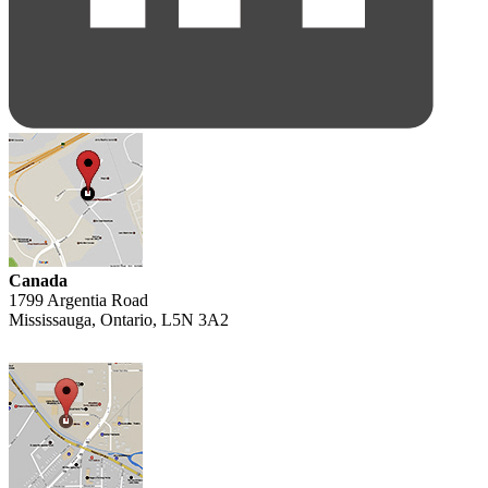
Canada
1799 Argentia Road
Mississauga, Ontario, L5N 3A2