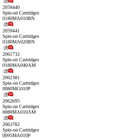
2059440
Spin-on Cartridges
0180MA010BN
2059441
Spin-on Cartridges
0180MA020BN
2061732
Spin-on Cartridges
0180MA040AM
2062381
Spin-on Cartridges
0080MG010P
2062695
Spin-on Cartridges
0080MA010AM
2063782
Spin-on Cartridges
0095MA010P