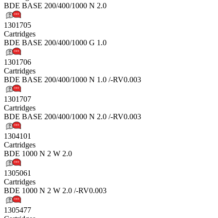
BDE BASE 200/400/1000 N 2.0
1301705
Cartridges
BDE BASE 200/400/1000 G 1.0
1301706
Cartridges
BDE BASE 200/400/1000 N 1.0 /-RV0.003
1301707
Cartridges
BDE BASE 200/400/1000 N 2.0 /-RV0.003
1304101
Cartridges
BDE 1000 N 2 W 2.0
1305061
Cartridges
BDE 1000 N 2 W 2.0 /-RV0.003
1305477