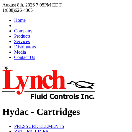
August 8th, 2026 7:05PM EDT
1(888)626-4365
Home
Company
Products
Services
Distributors
Media
Contact Us
top
Hydac - Cartridges
PRESSURE ELEMENTS
RETURN LINES