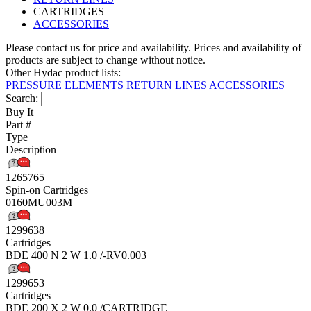
CARTRIDGES
ACCESSORIES
Please contact us for price and availability. Prices and availability of
products are subject to change without notice.
Other Hydac product lists:
PRESSURE ELEMENTS
RETURN LINES
ACCESSORIES
Search:
Buy It
Part #
Type
Description
1265765
Spin-on Cartridges
0160MU003M
1299638
Cartridges
BDE 400 N 2 W 1.0 /-RV0.003
1299653
Cartridges
BDE 200 X 2 W 0.0 /CARTRIDGE