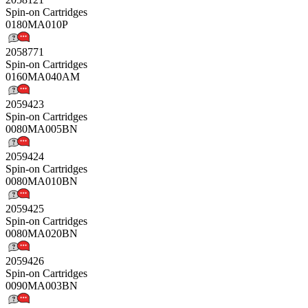
Spin-on Cartridges
0180MA010P
2058771
Spin-on Cartridges
0160MA040AM
2059423
Spin-on Cartridges
0080MA005BN
2059424
Spin-on Cartridges
0080MA010BN
2059425
Spin-on Cartridges
0080MA020BN
2059426
Spin-on Cartridges
0090MA003BN