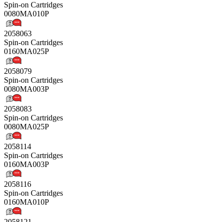
Spin-on Cartridges
0080MA010P
2058063
Spin-on Cartridges
0160MA025P
2058079
Spin-on Cartridges
0080MA003P
2058083
Spin-on Cartridges
0080MA025P
2058114
Spin-on Cartridges
0160MA003P
2058116
Spin-on Cartridges
0160MA010P
2058121