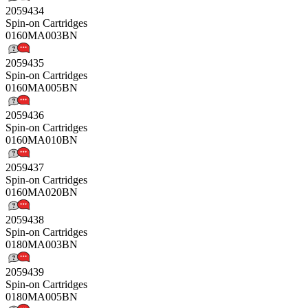
2059434
Spin-on Cartridges
0160MA003BN
2059435
Spin-on Cartridges
0160MA005BN
2059436
Spin-on Cartridges
0160MA010BN
2059437
Spin-on Cartridges
0160MA020BN
2059438
Spin-on Cartridges
0180MA003BN
2059439
Spin-on Cartridges
0180MA005BN