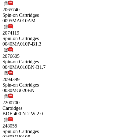
2065740
Spin-on Cartridges
0095MA010AM
2074119
Spin-on Cartridges
0040MA010P-B1.3
2076605
Spin-on Cartridges
0040MA010BN-B1.7
2094399
Spin-on Cartridges
0080MG020BN
2200700
Cartridges
BDE 400 N 2 W 2.0
248055
Spin-on Cartridges
0160MU010P