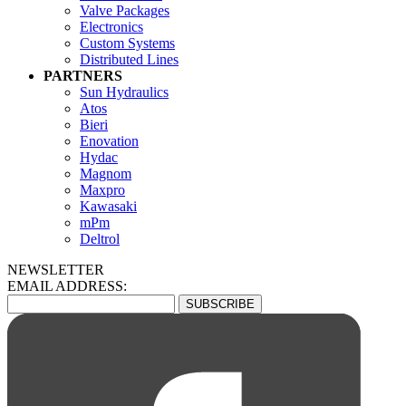
Valve Packages
Electronics
Custom Systems
Distributed Lines
PARTNERS
Sun Hydraulics
Atos
Bieri
Enovation
Hydac
Magnom
Maxpro
Kawasaki
mPm
Deltrol
NEWSLETTER
EMAIL ADDRESS: