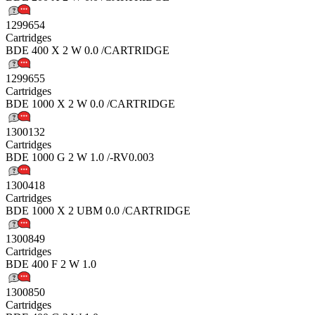
1299654
Cartridges
BDE 400 X 2 W 0.0 /CARTRIDGE
1299655
Cartridges
BDE 1000 X 2 W 0.0 /CARTRIDGE
1300132
Cartridges
BDE 1000 G 2 W 1.0 /-RV0.003
1300418
Cartridges
BDE 1000 X 2 UBM 0.0 /CARTRIDGE
1300849
Cartridges
BDE 400 F 2 W 1.0
1300850
Cartridges