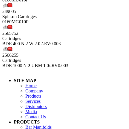
249005
Spin-on Cartridges
0160MG010P
2565752
Cartridges
BDE 400 N 2 W 2.0 /-RV0.003
2566255
Cartridges
BDE 1000 N 2 UBM 1.0/-RV0.003
SITE MAP
Home
Company
Products
Services
Distributors
Media
Contact Us
PRODUCTS
Bar Manifolds