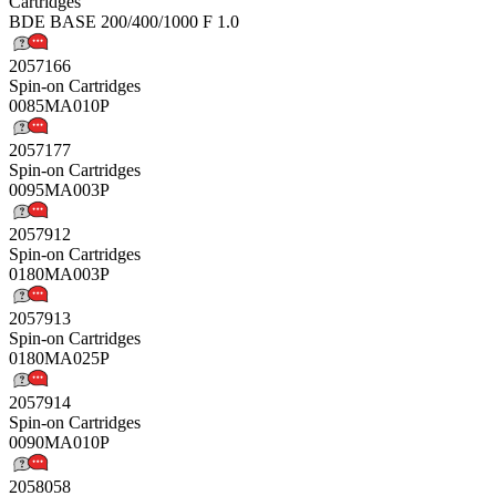
Cartridges
BDE BASE 200/400/1000 F 1.0
2057166
Spin-on Cartridges
0085MA010P
2057177
Spin-on Cartridges
0095MA003P
2057912
Spin-on Cartridges
0180MA003P
2057913
Spin-on Cartridges
0180MA025P
2057914
Spin-on Cartridges
0090MA010P
2058058