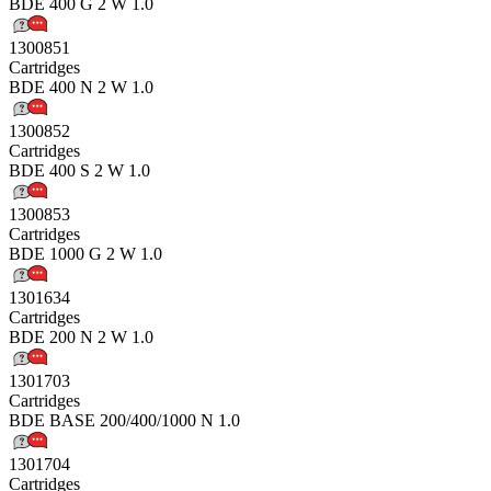
BDE 400 G 2 W 1.0
1300851
Cartridges
BDE 400 N 2 W 1.0
1300852
Cartridges
BDE 400 S 2 W 1.0
1300853
Cartridges
BDE 1000 G 2 W 1.0
1301634
Cartridges
BDE 200 N 2 W 1.0
1301703
Cartridges
BDE BASE 200/400/1000 N 1.0
1301704
Cartridges