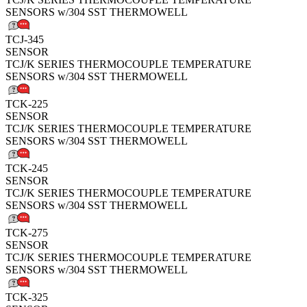
SENSORS w/304 SST THERMOWELL
TCJ-345
SENSOR
TCJ/K SERIES THERMOCOUPLE TEMPERATURE
SENSORS w/304 SST THERMOWELL
TCK-225
SENSOR
TCJ/K SERIES THERMOCOUPLE TEMPERATURE
SENSORS w/304 SST THERMOWELL
TCK-245
SENSOR
TCJ/K SERIES THERMOCOUPLE TEMPERATURE
SENSORS w/304 SST THERMOWELL
TCK-275
SENSOR
TCJ/K SERIES THERMOCOUPLE TEMPERATURE
SENSORS w/304 SST THERMOWELL
TCK-325