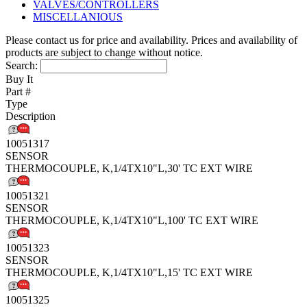
VALVES/CONTROLLERS
MISCELLANIOUS
Please contact us for price and availability. Prices and availability of
products are subject to change without notice.
Search:
Buy It
Part #
Type
Description
10051317
SENSOR
THERMOCOUPLE, K,1/4TX10"L,30' TC EXT WIRE
10051321
SENSOR
THERMOCOUPLE, K,1/4TX10"L,100' TC EXT WIRE
10051323
SENSOR
THERMOCOUPLE, K,1/4TX10"L,15' TC EXT WIRE
10051325