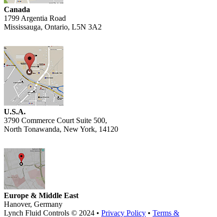
Canada
1799 Argentia Road
Mississauga, Ontario, L5N 3A2
U.S.A.
3790 Commerce Court Suite 500,
North Tonawanda, New York, 14120
Europe & Middle East
Hanover, Germany
Lynch Fluid Controls © 2024 •
Privacy Policy
•
Terms &