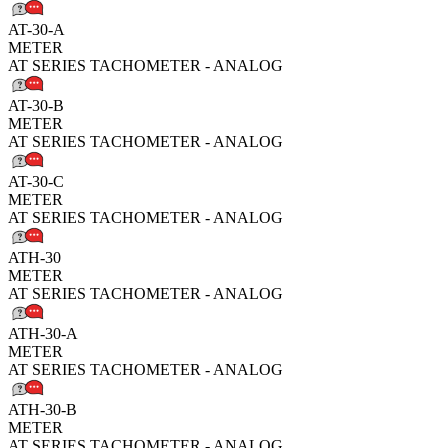
AT-30-A
METER
AT SERIES TACHOMETER - ANALOG
AT-30-B
METER
AT SERIES TACHOMETER - ANALOG
AT-30-C
METER
AT SERIES TACHOMETER - ANALOG
ATH-30
METER
AT SERIES TACHOMETER - ANALOG
ATH-30-A
METER
AT SERIES TACHOMETER - ANALOG
ATH-30-B
METER
AT SERIES TACHOMETER - ANALOG