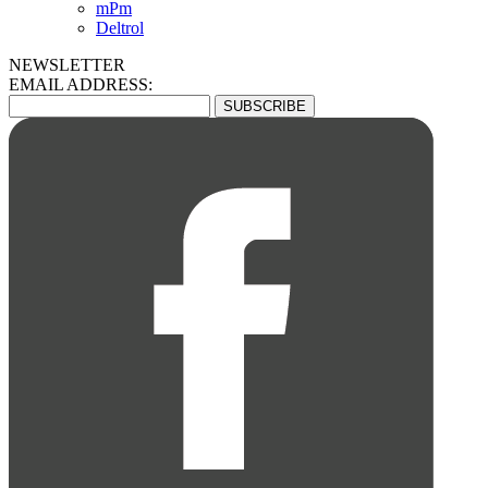
mPm
Deltrol
NEWSLETTER
EMAIL ADDRESS: