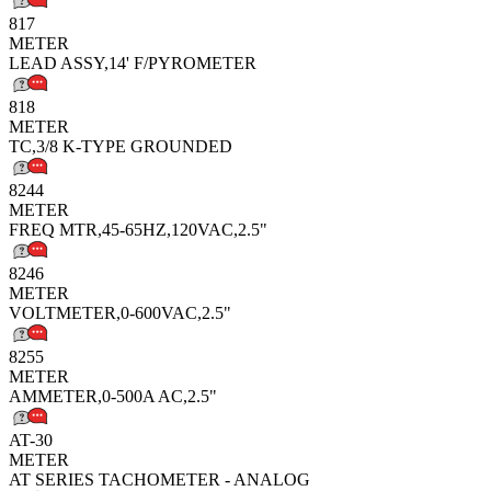
817
METER
LEAD ASSY,14' F/PYROMETER
818
METER
TC,3/8 K-TYPE GROUNDED
8244
METER
FREQ MTR,45-65HZ,120VAC,2.5"
8246
METER
VOLTMETER,0-600VAC,2.5"
8255
METER
AMMETER,0-500A AC,2.5"
AT-30
METER
AT SERIES TACHOMETER - ANALOG