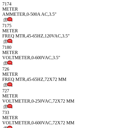
7174
METER
AMMETER,0-500A AC,3.5"
7175
METER
FREQ MTR,45-65HZ,120VAC,3.5"
7180
METER
VOLTMETER,0-600VAC,3.5"
726
METER
FREQ MTR,45-65HZ,72X72 MM
727
METER
VOLTMETER,0-250VAC,72X72 MM
733
METER
VOLTMETER,0-600VAC,72X72 MM