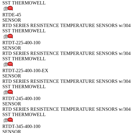
SST THERMOWELL
RTDE-45
SENSOR
RTD SERIES RESISTENCE TEMPERATURE SENSORS w/304
SST THERMOWELL
RTDT-225-400-100
SENSOR
RTD SERIES RESISTENCE TEMPERATURE SENSORS w/304
SST THERMOWELL
RTDT-225-400-100-EX
SENSOR
RTD SERIES RESISTENCE TEMPERATURE SENSORS w/304
SST THERMOWELL
RTDT-245-400-100
SENSOR
RTD SERIES RESISTENCE TEMPERATURE SENSORS w/304
SST THERMOWELL
RTDT-345-400-100
SENSOR