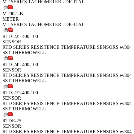
MT SERIES TACHOMETER - DIGITAL
MT90-1-B
METER
MT SERIES TACHOMETER - DIGITAL
RTD-225-400-100
SENSOR
RTD SERIES RESISTENCE TEMPERATURE SENSORS w/304
SST THERMOWELL
RTD-245-400-100
SENSOR
RTD SERIES RESISTENCE TEMPERATURE SENSORS w/304
SST THERMOWELL
RTD-275-400-100
SENSOR
RTD SERIES RESISTENCE TEMPERATURE SENSORS w/304
SST THERMOWELL
RTDE-25
SENSOR
RTD SERIES RESISTENCE TEMPERATURE SENSORS w/304