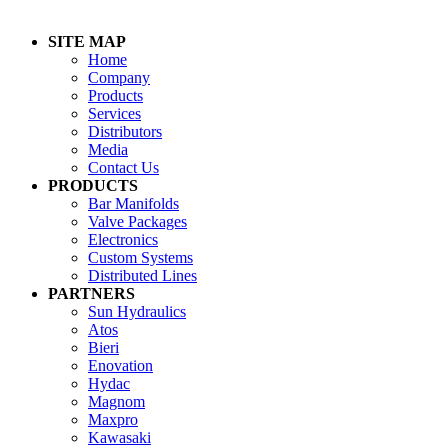
SITE MAP
Home
Company
Products
Services
Distributors
Media
Contact Us
PRODUCTS
Bar Manifolds
Valve Packages
Electronics
Custom Systems
Distributed Lines
PARTNERS
Sun Hydraulics
Atos
Bieri
Enovation
Hydac
Magnom
Maxpro
Kawasaki