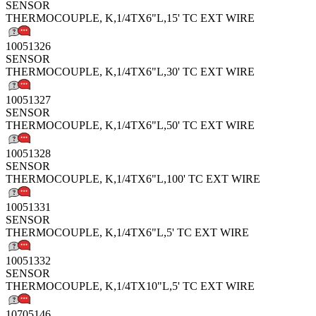
SENSOR
THERMOCOUPLE, K,1/4TX6"L,15' TC EXT WIRE
10051326
SENSOR
THERMOCOUPLE, K,1/4TX6"L,30' TC EXT WIRE
10051327
SENSOR
THERMOCOUPLE, K,1/4TX6"L,50' TC EXT WIRE
10051328
SENSOR
THERMOCOUPLE, K,1/4TX6"L,100' TC EXT WIRE
10051331
SENSOR
THERMOCOUPLE, K,1/4TX6"L,5' TC EXT WIRE
10051332
SENSOR
THERMOCOUPLE, K,1/4TX10"L,5' TC EXT WIRE
10705146