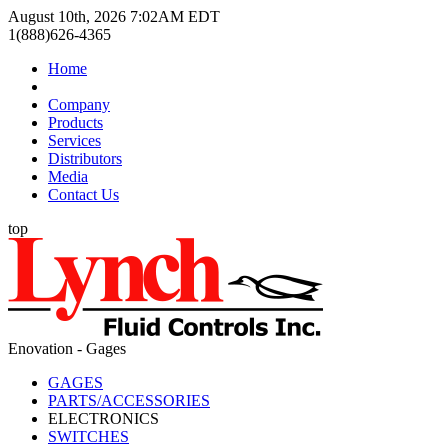
August 10th, 2026 7:02AM EDT
1(888)626-4365
Home
Company
Products
Services
Distributors
Media
Contact Us
top
Enovation - Gages
GAGES
PARTS/ACCESSORIES
ELECTRONICS
SWITCHES