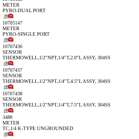
METER
PYRO-DUAL PORT
10705147
METER
PYRO-SINGLE PORT
10707436
SENSOR
THERMOWELL,1/2"NPT,1/4"T,2.0"L ASSY, 304SS
10707437
SENSOR
THERMOWELL,1/2"NPT,1/4"T,4.5"L ASSY, 304SS
10707438
SENSOR
THERMOWELL,1/2"NPT,1/4"T,7.5"L ASSY, 304SS
3488
METER
TC,1/4 K-TYPE UNGROUNDED