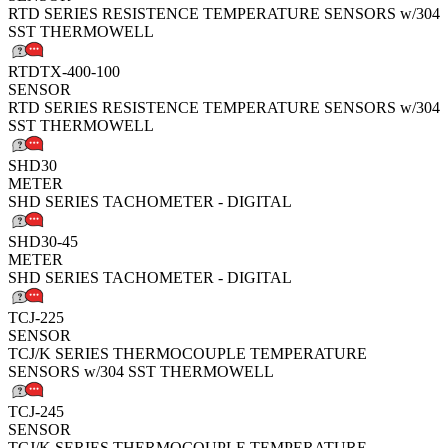
RTD SERIES RESISTENCE TEMPERATURE SENSORS w/304
SST THERMOWELL
RTDTX-400-100
SENSOR
RTD SERIES RESISTENCE TEMPERATURE SENSORS w/304
SST THERMOWELL
SHD30
METER
SHD SERIES TACHOMETER - DIGITAL
SHD30-45
METER
SHD SERIES TACHOMETER - DIGITAL
TCJ-225
SENSOR
TCJ/K SERIES THERMOCOUPLE TEMPERATURE
SENSORS w/304 SST THERMOWELL
TCJ-245
SENSOR
TCJ/K SERIES THERMOCOUPLE TEMPERATURE