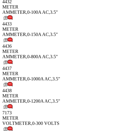
4432
METER
AMMETER,0-100A AC,3.5"
4433
METER
AMMETER,0-150A AC,3.5"
4436
METER
AMMETER,0-800A AC,3.5"
4437
METER
AMMETER,0-1000A AC,3.5"
4438
METER
AMMETER,0-1200A AC,3.5"
7173
METER
VOLTMETER,0-300 VOLTS