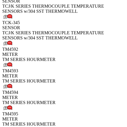
SENSOR
TCJ/K SERIES THERMOCOUPLE TEMPERATURE
SENSORS w/304 SST THERMOWELL
TCK-345
SENSOR
TCJ/K SERIES THERMOCOUPLE TEMPERATURE
SENSORS w/304 SST THERMOWELL
TM4592
METER
TM SERIES HOURMETER
TM4593
METER
TM SERIES HOURMETER
TM4594
METER
TM SERIES HOURMETER
TM4595
METER
TM SERIES HOURMETER