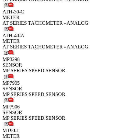
ATH-30-C
METER
AT SERIES TACHOMETER - ANALOG
ATH-40-A
METER
AT SERIES TACHOMETER - ANALOG
MP3298
SENSOR
MP SERIES SPEED SENSOR
MP7905
SENSOR
MP SERIES SPEED SENSOR
MP7906
SENSOR
MP SERIES SPEED SENSOR
MT90-1
METER