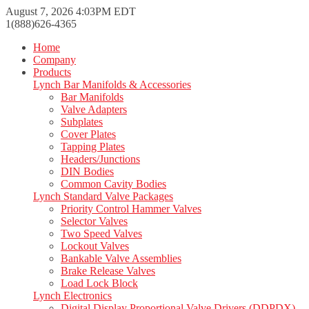
August 7, 2026 4:03PM EDT
1(888)626-4365
Home
Company
Products
Lynch Bar Manifolds & Accessories
Bar Manifolds
Valve Adapters
Subplates
Cover Plates
Tapping Plates
Headers/Junctions
DIN Bodies
Common Cavity Bodies
Lynch Standard Valve Packages
Priority Control Hammer Valves
Selector Valves
Two Speed Valves
Lockout Valves
Bankable Valve Assemblies
Brake Release Valves
Load Lock Block
Lynch Electronics
Digital Display Proportional Valve Drivers (DDPDX)