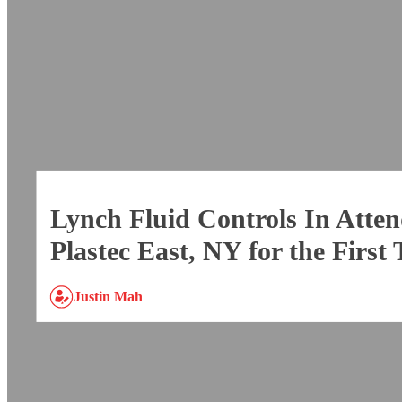
Lynch Fluid Controls In Atten
Plastec East, NY for the First
Justin Mah