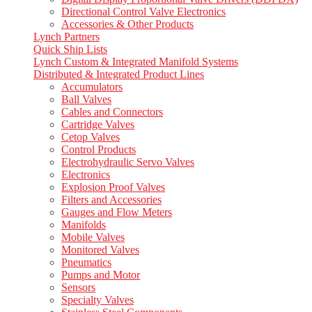
Directional Control Valve Electronics
Accessories & Other Products
Lynch Partners
Quick Ship Lists
Lynch Custom & Integrated Manifold Systems
Distributed & Integrated Product Lines
Accumulators
Ball Valves
Cables and Connectors
Cartridge Valves
Cetop Valves
Control Products
Electrohydraulic Servo Valves
Electronics
Explosion Proof Valves
Filters and Accessories
Gauges and Flow Meters
Manifolds
Mobile Valves
Monitored Valves
Pneumatics
Pumps and Motor
Sensors
Specialty Valves