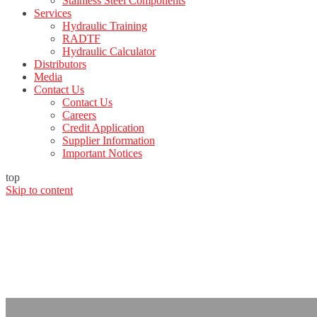
Stainless Steel Components
Services
Hydraulic Training
RADTF
Hydraulic Calculator
Distributors
Media
Contact Us
Contact Us
Careers
Credit Application
Supplier Information
Important Notices
top
Skip to content