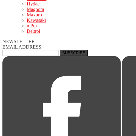
Hydac
Magnom
Maxpro
Kawasaki
mPm
Deltrol
NEWSLETTER
EMAIL ADDRESS: