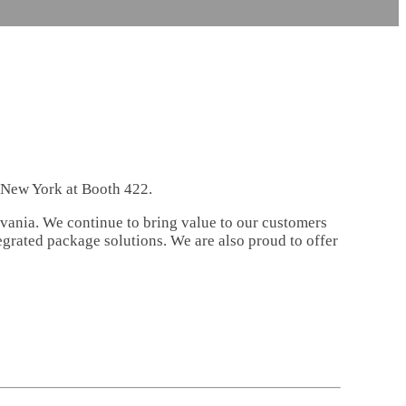
n New York at Booth 422.
lvania. We continue to bring value to our customers
egrated package solutions. We are also proud to offer