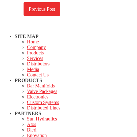
Previous Post
SITE MAP
Home
Company
Products
Services
Distributors
Media
Contact Us
PRODUCTS
Bar Manifolds
Valve Packages
Electronics
Custom Systems
Distributed Lines
PARTNERS
Sun Hydraulics
Atos
Bieri
Enovation