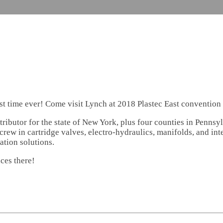
irst time ever! Come visit Lynch at 2018 Plastec East conventio
ributor for the state of New York, plus four counties in Pennsy
rew in cartridge valves, electro-hydraulics, manifolds, and int
ation solutions.
ces there!