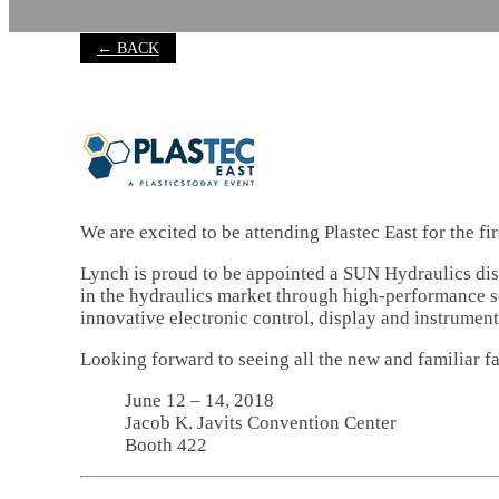
← BACK
We are excited to be attending Plastec East for the f
Lynch is proud to be appointed a SUN Hydraulics dist
in the hydraulics market through high-performance sc
innovative electronic control, display and instrument
Looking forward to seeing all the new and familiar fa
June 12 – 14, 2018
Jacob K. Javits Convention Center
Booth 422