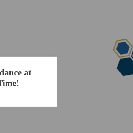
dance at
 Time!