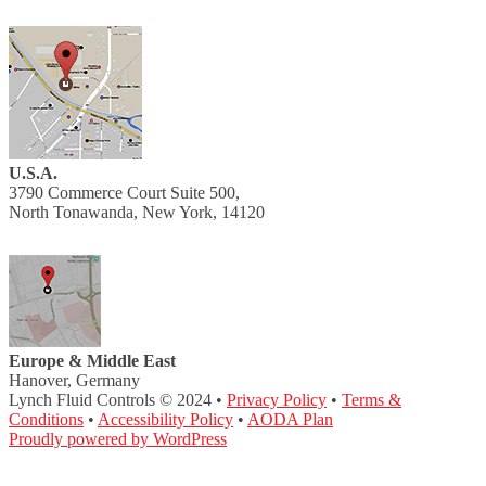
U.S.A.
3790 Commerce Court Suite 500,
North Tonawanda, New York, 14120
Europe & Middle East
Hanover, Germany
Lynch Fluid Controls © 2024 •
Privacy Policy
•
Terms &
Conditions
•
Accessibility Policy
•
AODA Plan
Proudly powered by WordPress