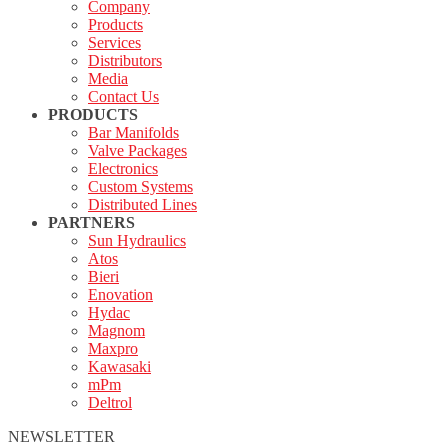
Company
Products
Services
Distributors
Media
Contact Us
PRODUCTS
Bar Manifolds
Valve Packages
Electronics
Custom Systems
Distributed Lines
PARTNERS
Sun Hydraulics
Atos
Bieri
Enovation
Hydac
Magnom
Maxpro
Kawasaki
mPm
Deltrol
NEWSLETTER