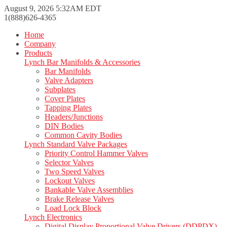
August 9, 2026 5:32AM EDT
1(888)626-4365
Home
Company
Products
Lynch Bar Manifolds & Accessories
Bar Manifolds
Valve Adapters
Subplates
Cover Plates
Tapping Plates
Headers/Junctions
DIN Bodies
Common Cavity Bodies
Lynch Standard Valve Packages
Priority Control Hammer Valves
Selector Valves
Two Speed Valves
Lockout Valves
Bankable Valve Assemblies
Brake Release Valves
Load Lock Block
Lynch Electronics
Digital Display Proportional Valve Drivers (DDPDX)