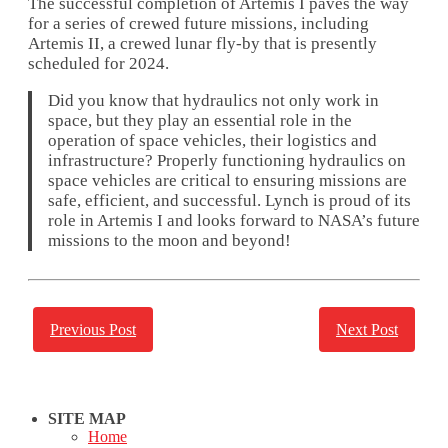
The successful completion of Artemis I paves the way
for a series of crewed future missions, including
Artemis II, a crewed lunar fly-by that is presently
scheduled for 2024.
Did you know that hydraulics not only work in
space, but they play an essential role in the
operation of space vehicles, their logistics and
infrastructure? Properly functioning hydraulics on
space vehicles are critical to ensuring missions are
safe, efficient, and successful. Lynch is proud of its
role in Artemis I and looks forward to NASA’s future
missions to the moon and beyond!
Previous Post
Next Post
SITE MAP
Home