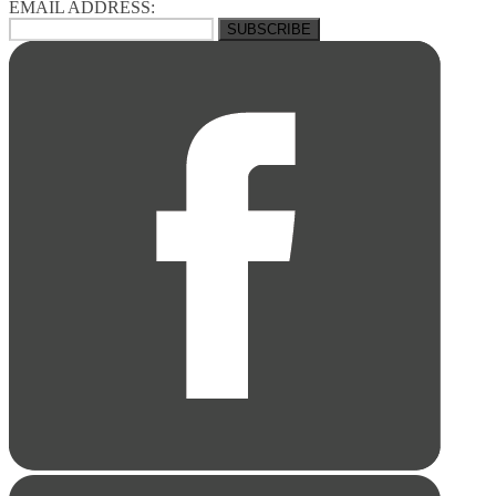
EMAIL ADDRESS: