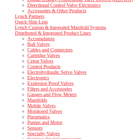
Directional Control Valve Electronics
Accessories & Other Products
Lynch Partners
Quick Ship Lists
Lynch Custom & Integrated Manifold Systems
Distributed & Integrated Product Lines
Accumulators
Ball Valves
Cables and Connectors
Cartridge Valves
Cetop Valves
Control Products
Electrohydraulic Servo Valves
Electronics
Explosion Proof Valves
Filters and Accessories
Gauges and Flow Meters
Manifolds
Mobile Valves
Monitored Valves
Pneumatics
Pumps and Motor
Sensors
Specialty Valves