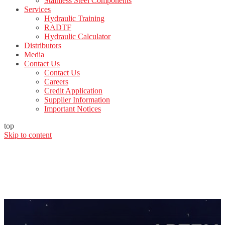
Stainless Steel Components
Services
Hydraulic Training
RADTF
Hydraulic Calculator
Distributors
Media
Contact Us
Contact Us
Careers
Credit Application
Supplier Information
Important Notices
top
Skip to content