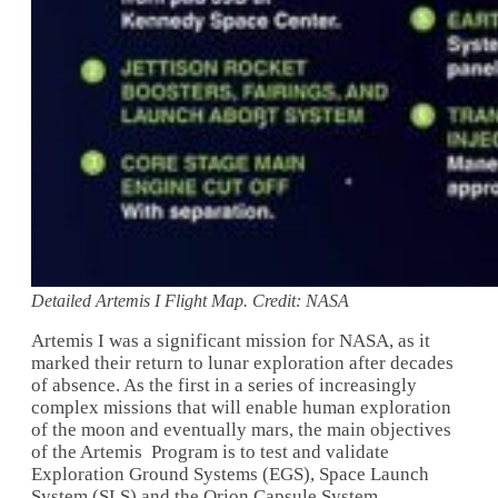
Detailed Artemis I Flight Map. Credit: NASA
Artemis I was a significant mission for NASA, as it
marked their return to lunar exploration after decades
of absence. As the first in a series of increasingly
complex missions that will enable human exploration
of the moon and eventually mars, the main objectives
of the Artemis Program is to test and validate
Exploration Ground Systems (EGS), Space Launch
System (SLS) and the Orion Capsule System.