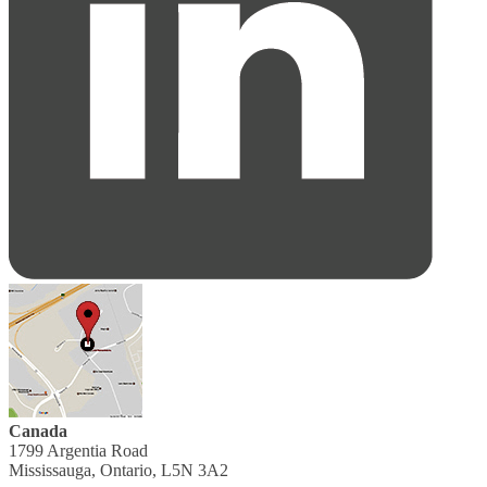
Canada
1799 Argentia Road
Mississauga, Ontario, L5N 3A2