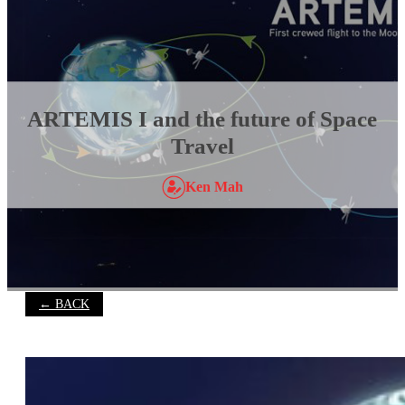
ARTEMIS I and the future of Space
Travel
Ken Mah
← BACK