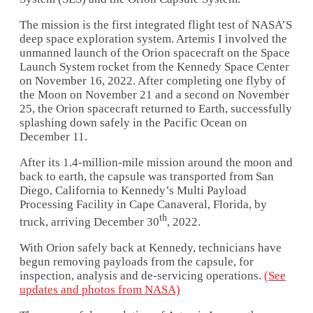
The mission is the first integrated flight test of NASA’S
deep space exploration system. Artemis I involved the
unmanned launch of the Orion spacecraft on the Space
Launch System rocket from the Kennedy Space Center
on November 16, 2022. After completing one flyby of
the Moon on November 21 and a second on November
25, the Orion spacecraft returned to Earth, successfully
splashing down safely in the Pacific Ocean on
December 11.
After its 1.4-million-mile mission around the moon and
back to earth, the capsule was transported from San
Diego, California to Kennedy’s Multi Payload
Processing Facility in Cape Canaveral, Florida, by
th
truck, arriving December 30
, 2022.
With Orion safely back at Kennedy, technicians have
begun removing payloads from the capsule, for
inspection, analysis and de-servicing operations.
(See
updates and photos from NASA)